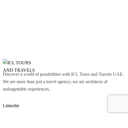
Discover a world of possibilities with ICL Tours and Travels UAE.
We are more than just a travel agency; we are architects of
unforgettable experiences.
Linkedin