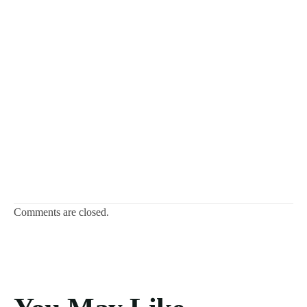
Comments are closed.