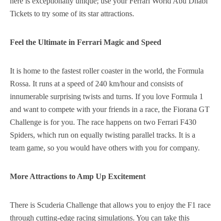
here is exceptionally unique; use your Ferrari World Abu Dhabi
Tickets to try some of its star attractions.
Feel the Ultimate in Ferrari Magic and Speed
It is home to the fastest roller coaster in the world, the Formula
Rossa. It runs at a speed of 240 km/hour and consists of
innumerable surprising twists and turns. If you love Formula 1
and want to compete with your friends in a race, the Fiorana GT
Challenge is for you. The race happens on two Ferrari F430
Spiders, which run on equally twisting parallel tracks. It is a
team game, so you would have others with you for company.
More Attractions to Amp Up Excitement
There is Scuderia Challenge that allows you to enjoy the F1 race
through cutting-edge racing simulations. You can take this