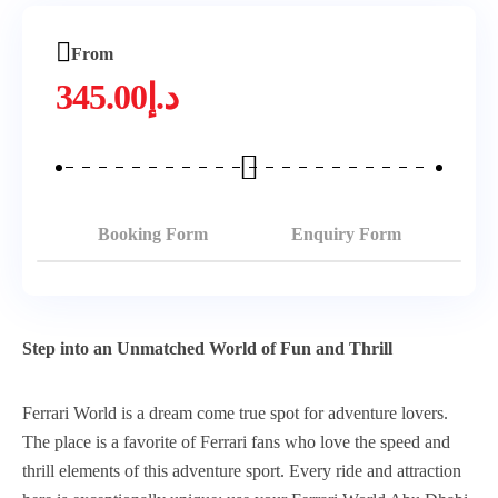
From
345.00
د.إ
Booking Form
Enquiry Form
Step into an Unmatched World of Fun and Thrill
Ferrari World is a dream come true spot for adventure lovers.
The place is a favorite of Ferrari fans who love the speed and
thrill elements of this adventure sport. Every ride and attraction