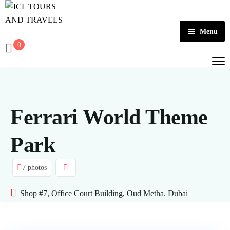
Menu
0
Home
About Us
Activities
Ferrari World Theme
Tours
Dubai
Park
Contact
Abu Dhabi
Outbound
7 photos
Ras Al Khaimah
Shop #7, Office Court Building, Oud Metha. Dubai