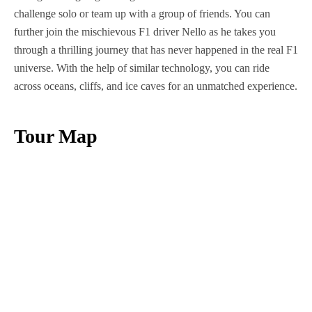
challenge solo or team up with a group of friends. You can
further join the mischievous F1 driver Nello as he takes you
through a thrilling journey that has never happened in the real F1
universe. With the help of similar technology, you can ride
across oceans, cliffs, and ice caves for an unmatched experience.
Tour Map