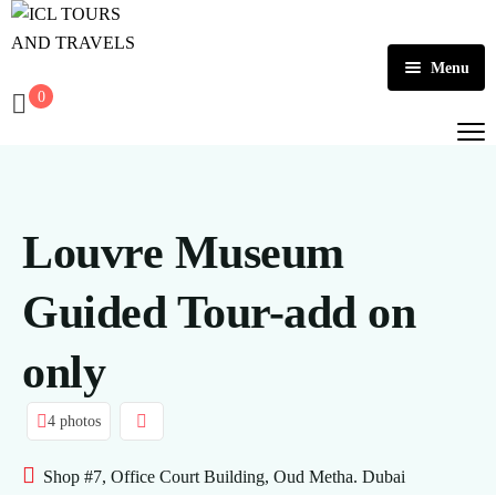
Menu
0
Home
About Us
Activities
Louvre Museum
Tours
Dubai
Guided Tour-add on
Contact
Abu Dhabi
Outbound
only
Ras Al Khaimah
4 photos
Shop #7, Office Court Building, Oud Metha. Dubai