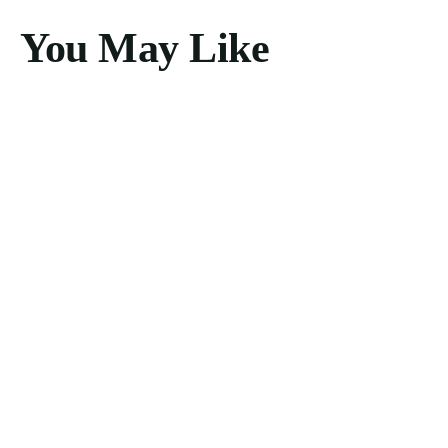
You May Like