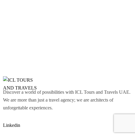
Discover a world of possibilities with ICL Tours and Travels UAE.
We are more than just a travel agency; we are architects of
unforgettable experiences.
Linkedin