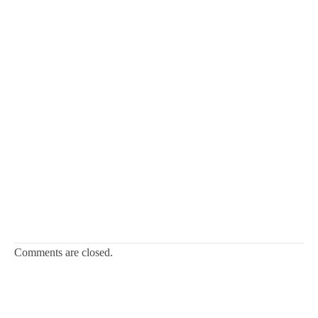
Comments are closed.