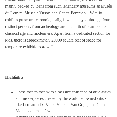
mainly backed by loans from such legendary museums as Musée
du Louvre, Musée d’Orsay, and Centre Pompidou. With its
exhibits presented chronologically, it will take you through four
distinct periods, from archeology and the birth of Islam to the
classical age and modern era. Apart from a dedicated section for
kids, there is approximately 20000 square feet of space for
temporary exhibitions as well.
Highlights
Come face to face with a massive collection of art classics
and masterpieces created by the world renowned artists
like Leonardo Da Vinci, Vincent Van Gogh, and Claude
Monet to name a few.