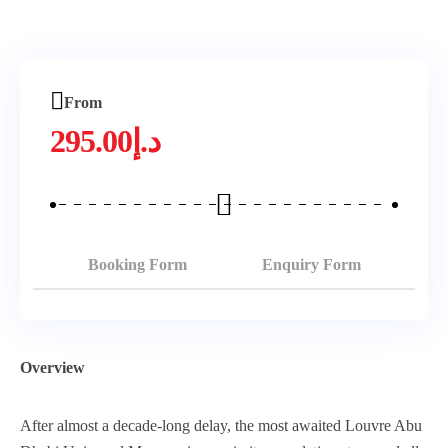
From
295.00
د.إ
Booking Form
Enquiry Form
Overview
After almost a decade-long delay, the most awaited Louvre Abu