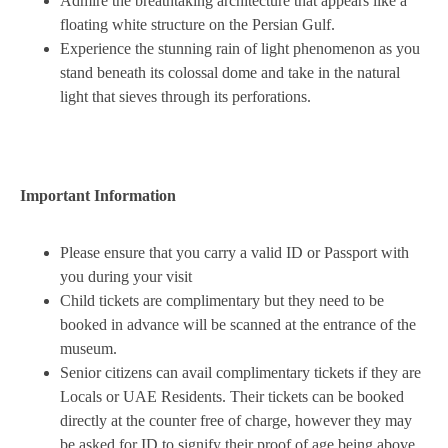
Admire the breathtaking architecture that appears like a
floating white structure on the Persian Gulf.
Experience the stunning rain of light phenomenon as you
stand beneath its colossal dome and take in the natural
light that sieves through its perforations.
Important Information
Please ensure that you carry a valid ID or Passport with
you during your visit
Child tickets are complimentary but they need to be
booked in advance will be scanned at the entrance of the
museum.
Senior citizens can avail complimentary tickets if they are
Locals or UAE Residents. Their tickets can be booked
directly at the counter free of charge, however they may
be asked for ID to signify their proof of age being above