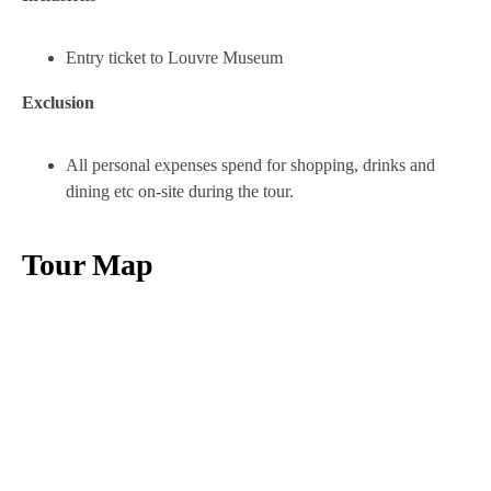
Entry ticket to Louvre Museum
Exclusion
All personal expenses spend for shopping, drinks and
dining etc on-site during the tour.
Tour Map