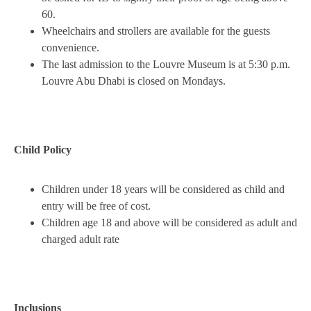
60.
Wheelchairs and strollers are available for the guests
convenience.
The last admission to the Louvre Museum is at 5:30 p.m.
Louvre Abu Dhabi is closed on Mondays.
Child Policy
Children under 18 years will be considered as child and
entry will be free of cost.
Children age 18 and above will be considered as adult and
charged adult rate
Inclusions