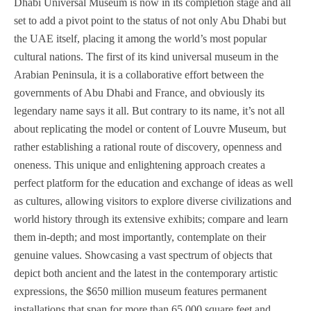
Dhabi Universal Museum is now in its completion stage and all
set to add a pivot point to the status of not only Abu Dhabi but
the UAE itself, placing it among the world’s most popular
cultural nations. The first of its kind universal museum in the
Arabian Peninsula, it is a collaborative effort between the
governments of Abu Dhabi and France, and obviously its
legendary name says it all. But contrary to its name, it’s not all
about replicating the model or content of Louvre Museum, but
rather establishing a rational route of discovery, openness and
oneness. This unique and enlightening approach creates a
perfect platform for the education and exchange of ideas as well
as cultures, allowing visitors to explore diverse civilizations and
world history through its extensive exhibits; compare and learn
them in-depth; and most importantly, contemplate on their
genuine values. Showcasing a vast spectrum of objects that
depict both ancient and the latest in the contemporary artistic
expressions, the $650 million museum features permanent
installations that span for more than 65,000 square feet and