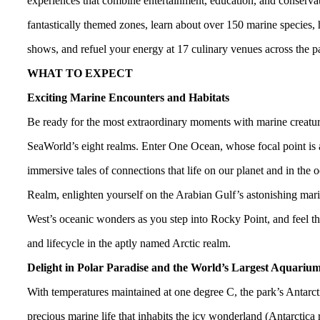
experiences that combine entertainment, education, and conservatio
fantastically themed zones, learn about over 150 marine species, h
shows, and refuel your energy at 17 culinary venues across the p
WHAT TO EXPECT
Exciting Marine Encounters and Habitats
Be ready for the most extraordinary moments with marine creature
SeaWorld’s eight realms. Enter One Ocean, whose focal point is 
immersive tales of connections that life on our planet and in th
Realm, enlighten yourself on the Arabian Gulf’s astonishing marin
West’s oceanic wonders as you step into Rocky Point, and feel th
and lifecycle in the aptly named Arctic realm.
Delight in Polar Paradise and the World’s Largest Aquariu
With temperatures maintained at one degree C, the park’s Antarcti
precious marine life that inhabits the icy wonderland (Antarctica