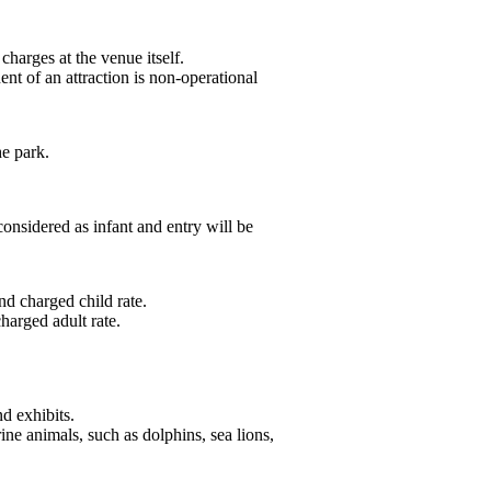
charges at the venue itself.
nt of an attraction is non-operational
he park.
onsidered as infant and entry will be
nd charged child rate.
harged adult rate.
d exhibits.
ine animals, such as dolphins, sea lions,