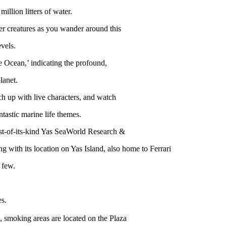
illion litters of water.
er creatures as you wander around this
vels.
e Ocean,’ indicating the profound,
lanet.
atch up with live characters, and watch
tastic marine life themes.
irst-of-its-kind Yas SeaWorld Research &
 with its location on Yas Island, also home to Ferrari
 few.
es.
 smoking areas are located on the Plaza