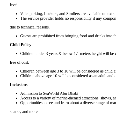
level.
Valet parking, Lockers, and Strollers are available on extra 
The service provider holds no responsibility if any compone
due to technical reasons.
Guests are prohibited from bringing food and drinks into t
Child Policy
Children under 3 years & below 1.1 meters height will be c
free of cost.
Children between age 3 to 10 will be considered as child a
Children above age 10 will be considered as an adult and c
Inclusions
Admission to SeaWorld Abu Dhabi
Access to a variety of marine-themed attractions, shows, an
Opportunities to see and learn about a diverse range of mar
sharks, and more.