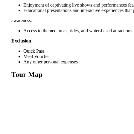
Enjoyment of captivating live shows and performances fea
Educational presentations and interactive experiences that
awareness.
Access to themed areas, rides, and water-based attractions w
Exclusion
Quick Pass
Meal Voucher
Any other personal expenses
Tour Map