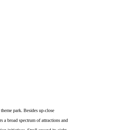
e theme park. Besides up-close
rs a broad spectrum of attractions and