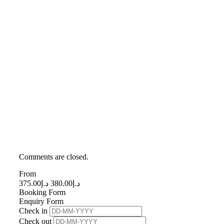
Comments are closed.
From
375.00
د.إ
380.00
د.إ
Booking Form
Enquiry Form
Check in
Check out