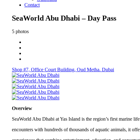
Contact
SeaWorld Abu Dhabi – Day Pass
5 photos
Shop #7, Office Court Building, Oud Metha. Dubai
Overview
SeaWorld Abu Dhabi at Yas Island is the region’s first marine lif
encounters with hundreds of thousands of aquatic animals, it offe