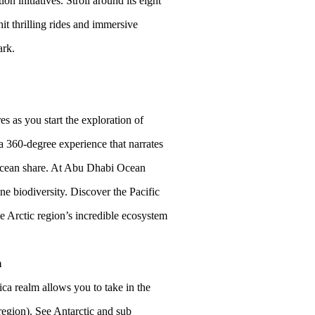
n initiatives. Stroll around its eight
it thrilling rides and immersive
ark.
s as you start the exploration of
a 360-degree experience that narrates
e ocean share. At Abu Dhabi Ocean
e biodiversity. Discover the Pacific
e Arctic region’s incredible ecosystem
m
ca realm allows you to take in the
 region). See Antarctic and sub