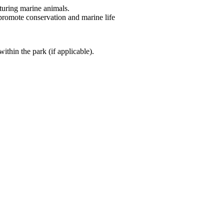
turing marine animals.
 promote conservation and marine life
ithin the park (if applicable).