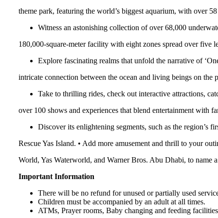
theme park, featuring the world’s biggest aquarium, with over 58 m
Witness an astonishing collection of over 68,000 underwat
180,000-square-meter facility with eight zones spread over five le
Explore fascinating realms that unfold the narrative of ‘On
intricate connection between the ocean and living beings on the p
Take to thrilling rides, check out interactive attractions, c
over 100 shows and experiences that blend entertainment with fan
Discover its enlightening segments, such as the region’s f
Rescue Yas Island. • Add more amusement and thrill to your outing
World, Yas Waterworld, and Warner Bros. Abu Dhabi, to name a
Important Information
There will be no refund for unused or partially used servic
Children must be accompanied by an adult at all times.
ATMs, Prayer rooms, Baby changing and feeding facilities,