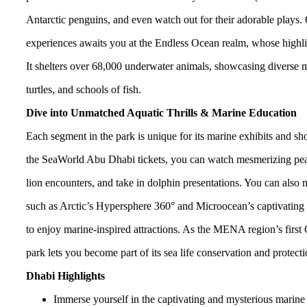
Antarctic penguins, and even watch out for their adorable plays.
experiences awaits you at the Endless Ocean realm, whose highligh
It shelters over 68,000 underwater animals, showcasing diverse ma
turtles, and schools of fish.
Dive into Unmatched Aquatic Thrills & Marine Education
Each segment in the park is unique for its marine exhibits and 
the SeaWorld Abu Dhabi tickets, you can watch mesmerizing pear
lion encounters, and take in dolphin presentations. You can also m
such as Arctic’s Hypersphere 360° and Microocean’s captivating ri
to enjoy marine-inspired attractions. As the MENA region’s first 
park lets you become part of its sea life conservation and protectio
Dhabi Highlights
Immerse yourself in the captivating and mysterious marine 