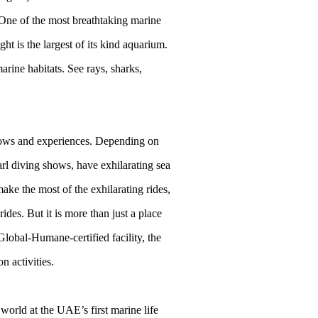
 One of the most breathtaking marine
t is the largest of its kind aquarium.
rine habitats. See rays, sharks,
shows and experiences. Depending on
l diving shows, have exhilarating sea
ake the most of the exhilarating rides,
des. But it is more than just a place
Global-Humane-certified facility, the
n activities.
world at the UAE’s first marine life