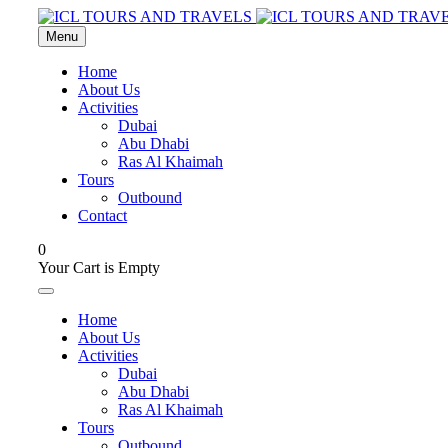
Menu
Home
About Us
Activities
Dubai
Abu Dhabi
Ras Al Khaimah
Tours
Outbound
Contact
0
Your Cart is Empty
Home
About Us
Activities
Dubai
Abu Dhabi
Ras Al Khaimah
Tours
Outbound