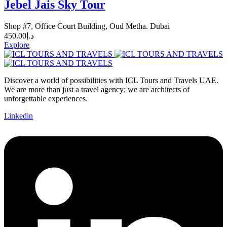
Jebel Jais Sky Tour
Shop #7, Office Court Building, Oud Metha. Dubai
450.00
د.إ
Explore
Discover a world of possibilities with ICL Tours and Travels UAE.
We are more than just a travel agency; we are architects of
unforgettable experiences.
Linkedin