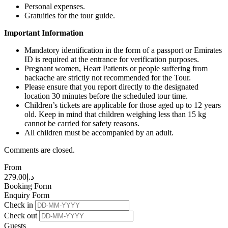
Personal expenses.
Gratuities for the tour guide.
Important Information
Mandatory identification in the form of a passport or Emirates
ID is required at the entrance for verification purposes.
Pregnant women, Heart Patients or people suffering from
backache are strictly not recommended for the Tour.
Please ensure that you report directly to the designated
location 30 minutes before the scheduled tour time.
Children’s tickets are applicable for those aged up to 12 years
old. Keep in mind that children weighing less than 15 kg
cannot be carried for safety reasons.
All children must be accompanied by an adult.
Comments are closed.
From
279.00
د.إ
Booking Form
Enquiry Form
Check in
Check out
Guests