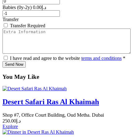
Babies
(0y-2y)
0.00
د.إ
Transfer
Transfer Required
I have read and agree to the website
terms and conditions
*
Send Now
You May Like
Desert Safari Ras Al Khaimah
Shop #7, Office Court Building, Oud Metha. Dubai
250.00
د.إ
Explore