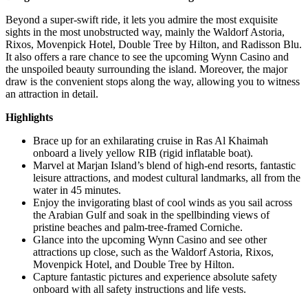
Beyond a super-swift ride, it lets you admire the most exquisite
sights in the most unobstructed way, mainly the Waldorf Astoria,
Rixos, Movenpick Hotel, Double Tree by Hilton, and Radisson Blu.
It also offers a rare chance to see the upcoming Wynn Casino and
the unspoiled beauty surrounding the island. Moreover, the major
draw is the convenient stops along the way, allowing you to witness
an attraction in detail.
Highlights
Brace up for an exhilarating cruise in Ras Al Khaimah
onboard a lively yellow RIB (rigid inflatable boat).
Marvel at Marjan Island’s blend of high-end resorts, fantastic
leisure attractions, and modest cultural landmarks, all from the
water in 45 minutes.
Enjoy the invigorating blast of cool winds as you sail across
the Arabian Gulf and soak in the spellbinding views of
pristine beaches and palm-tree-framed Corniche.
Glance into the upcoming Wynn Casino and see other
attractions up close, such as the Waldorf Astoria, Rixos,
Movenpick Hotel, and Double Tree by Hilton.
Capture fantastic pictures and experience absolute safety
onboard with all safety instructions and life vests.