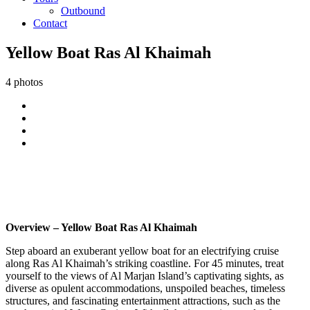
Outbound
Contact
Yellow Boat Ras Al Khaimah
4 photos
Overview – Yellow Boat Ras Al Khaimah
Step aboard an exuberant yellow boat for an electrifying cruise
along Ras Al Khaimah’s striking coastline. For 45 minutes, treat
yourself to the views of Al Marjan Island’s captivating sights, as
diverse as opulent accommodations, unspoiled beaches, timeless
structures, and fascinating entertainment attractions, such as the