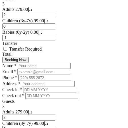
3
Adults
279.00
د.إ
Children
(3y-7y)
99.00
د.إ
Babies
(0y-2y)
0.00
د.إ
Transfer
Transfer Required
Total:
Booking Now
Name *
Email *
Phone *
Address *
Check in *
Check out *
Guests
3
Adults
279.00
د.إ
Children
(3y-7y)
99.00
د.إ