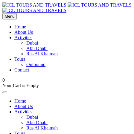
Menu
Home
About Us
Activities
Dubai
Abu Dhabi
Ras Al Khaimah
Tours
Outbound
Contact
0
Your Cart is Empty
Home
About Us
Activities
Dubai
Abu Dhabi
Ras Al Khaimah
Tours