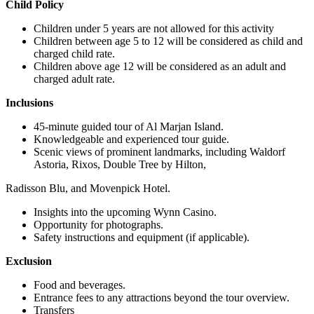
Child Policy
Children under 5 years are not allowed for this activity
Children between age 5 to 12 will be considered as child and
charged child rate.
Children above age 12 will be considered as an adult and
charged adult rate.
Inclusions
45-minute guided tour of Al Marjan Island.
Knowledgeable and experienced tour guide.
Scenic views of prominent landmarks, including Waldorf
Astoria, Rixos, Double Tree by Hilton,
Radisson Blu, and Movenpick Hotel.
Insights into the upcoming Wynn Casino.
Opportunity for photographs.
Safety instructions and equipment (if applicable).
Exclusion
Food and beverages.
Entrance fees to any attractions beyond the tour overview.
Transfers