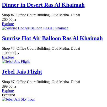
Dinner in Desert Ras Al Khaimah
Shop #7, Office Court Building, Oud Metha. Dubai
260.00
د.إ
Explore
Sunrise Hot Air Balloon Ras Al Khaimah
Shop #7, Office Court Building, Oud Metha. Dubai
1,099.00
د.إ
Explore
Jebel Jais Flight
Shop #7, Office Court Building, Oud Metha. Dubai
399.00
د.إ
Explore
Featured