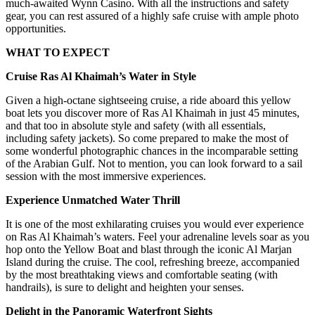
much-awaited Wynn Casino. With all the instructions and safety
gear, you can rest assured of a highly safe cruise with ample photo
opportunities.
WHAT TO EXPECT
Cruise Ras Al Khaimah’s Water in Style
Given a high-octane sightseeing cruise, a ride aboard this yellow
boat lets you discover more of Ras Al Khaimah in just 45 minutes,
and that too in absolute style and safety (with all essentials,
including safety jackets). So come prepared to make the most of
some wonderful photographic chances in the incomparable setting
of the Arabian Gulf. Not to mention, you can look forward to a sail
session with the most immersive experiences.
Experience Unmatched Water Thrill
It is one of the most exhilarating cruises you would ever experience
on Ras Al Khaimah’s waters. Feel your adrenaline levels soar as you
hop onto the Yellow Boat and blast through the iconic Al Marjan
Island during the cruise. The cool, refreshing breeze, accompanied
by the most breathtaking views and comfortable seating (with
handrails), is sure to delight and heighten your senses.
Delight in the Panoramic Waterfront Sights