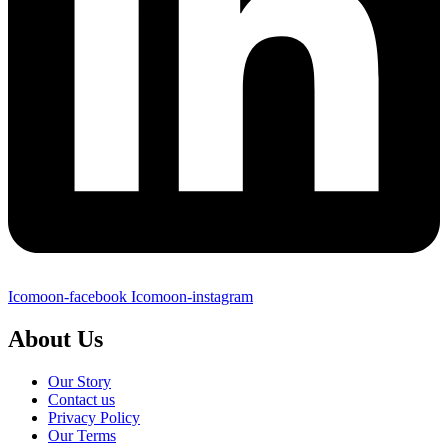
Icomoon-facebook
Icomoon-instagram
About Us
Our Story
Contact us
Privacy Policy
Our Terms