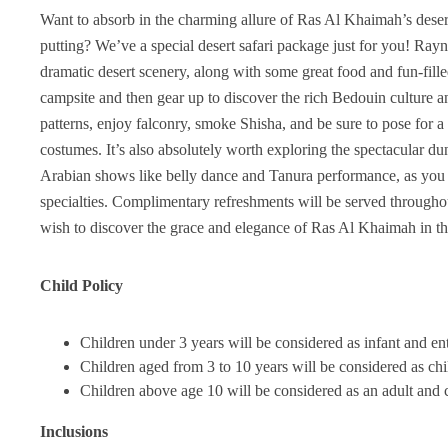
Want to absorb in the charming allure of Ras Al Khaimah’s desert
putting? We’ve a special desert safari package just for you! Rayna
dramatic desert scenery, along with some great food and fun-fille
campsite and then gear up to discover the rich Bedouin culture a
patterns, enjoy falconry, smoke Shisha, and be sure to pose for a
costumes. It’s also absolutely worth exploring the spectacular
Arabian shows like belly dance and Tanura performance, as you 
specialties. Complimentary refreshments will be served throughout
wish to discover the grace and elegance of Ras Al Khaimah in t
Child Policy
Children under 3 years will be considered as infant and entr
Children aged from 3 to 10 years will be considered as chi
Children above age 10 will be considered as an adult and c
Inclusions