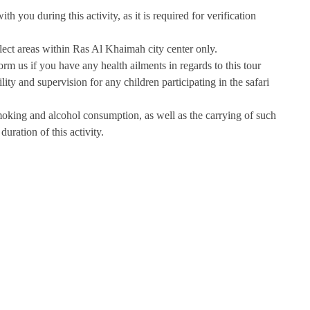
h you during this activity, as it is required for verification
select areas within Ras Al Khaimah city center only.
form us if you have any health ailments in regards to this tour
ity and supervision for any children participating in the safari
moking and alcohol consumption, as well as the carrying of such
duration of this activity.