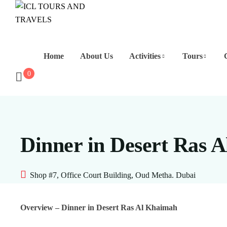
Home
About Us
Activities
Tours
0
Dinner in Desert Ras 
Shop #7, Office Court Building, Oud Metha. Dubai
Overview – Dinner in Desert Ras Al Khaimah