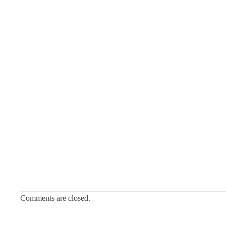
Comments are closed.