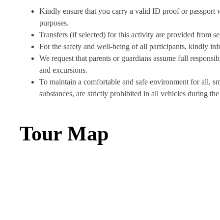
Kindly ensure that you carry a valid ID proof or passport wit
purposes.
Transfers (if selected) for this activity are provided from 
For the safety and well-being of all participants, kindly in
We request that parents or guardians assume full responsibil
and excursions.
To maintain a comfortable and safe environment for all, s
substances, are strictly prohibited in all vehicles during the 
Tour Map