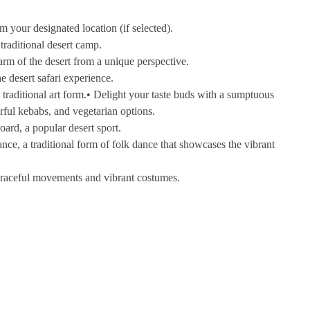
 your designated location (if selected).
traditional desert camp.
m of the desert from a unique perspective.
e desert safari experience.
 traditional art form.• Delight your taste buds with a sumptuous
rful kebabs, and vegetarian options.
oard, a popular desert sport.
e, a traditional form of folk dance that showcases the vibrant
graceful movements and vibrant costumes.