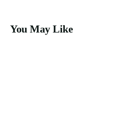
You May Like