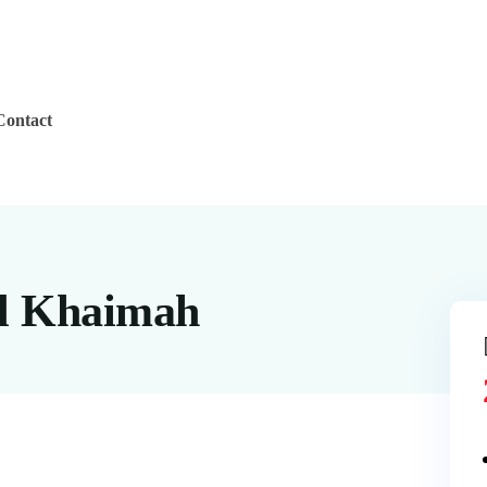
Contact
Al Khaimah