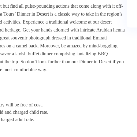
 but find all pulse-pounding actions that come along with it off-
 Tours’ Dinner in Desert is a classic way to take in the region’s
d activities. Experience a traditional welcome at our desert
nd heritage. Get your hands adorned with intricate Arabian henna
 great souvenir photograph dressed in traditional Emirati
 dunes on a camel back. Moreover, be amazed by mind-boggling
savor a lavish buffet dinner comprising tantalizing BBQ
 the trip. So don’t look further than our Dinner in Desert if you
he most comfortable way.
y will be free of cost.
ld and charged child rate.
harged adult rate.