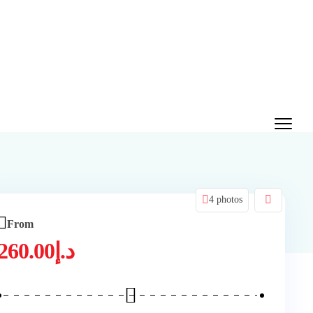
4 photos
From
260.00
د.إ