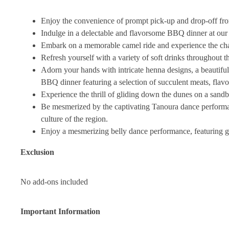
Enjoy the convenience of prompt pick-up and drop-off from
Indulge in a delectable and flavorsome BBQ dinner at our 
Embark on a memorable camel ride and experience the char
Refresh yourself with a variety of soft drinks throughout th
Adorn your hands with intricate henna designs, a beautiful
BBQ dinner featuring a selection of succulent meats, flavo
Experience the thrill of gliding down the dunes on a sandb
Be mesmerized by the captivating Tanoura dance performanc
culture of the region.
Enjoy a mesmerizing belly dance performance, featuring 
Exclusion
No add-ons included
Important Information