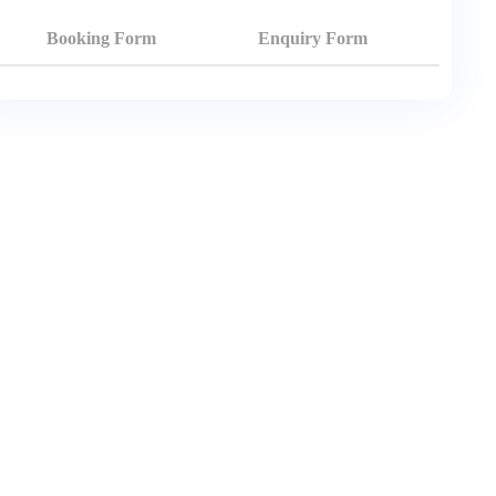
Booking Form
Enquiry Form