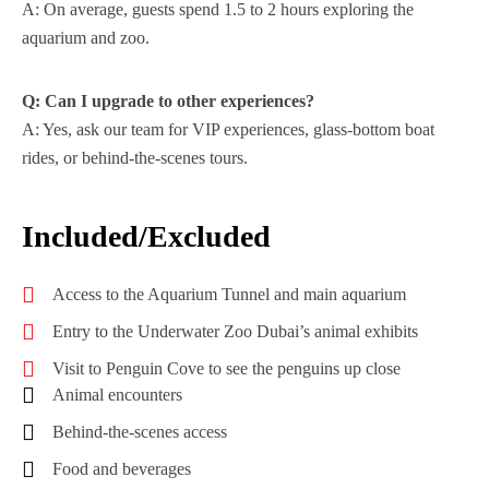
A: On average, guests spend 1.5 to 2 hours exploring the
aquarium and zoo.
Q: Can I upgrade to other experiences?
A: Yes, ask our team for VIP experiences, glass-bottom boat
rides, or behind-the-scenes tours.
Included/Excluded
Access to the Aquarium Tunnel and main aquarium
Entry to the Underwater Zoo Dubai’s animal exhibits
Visit to Penguin Cove to see the penguins up close
Animal encounters
Behind-the-scenes access
Food and beverages