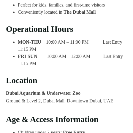
Perfect for kids, families, and first-time visitors
Conveniently located in
The Dubai Mall
Operational Hours
MON-THU
10:00 AM – 11:00 PM Last Entry
11:15 PM
FRI-SUN
10:00 AM – 12:00 AM Last Entry
11:15 PM
Location
Dubai Aquarium & Underwater Zoo
Ground & Level 2, Dubai Mall, Downtown Dubai, UAE
Age & Access Information
Children under 2 years:
Free Entry