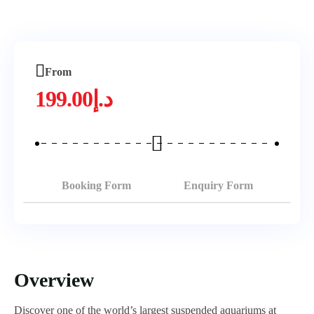
From
199.00
د.إ
Booking Form
Enquiry Form
Overview
Discover one of the world’s largest suspended aquariums at