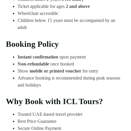
Ticket applicable for ages
2 and above
Wheelchair accessible
Children below 15 years must be accompanied by an
adult
Booking Policy
Instant confirmation
upon payment
Non-refundable
once booked
Show
mobile or printed voucher
for entry
Advance booking is recommended during peak seasons
and holidays
Why Book with ICL Tours?
Trusted UAE-based travel provider
Best Price Guarantee
Secure Online Payment