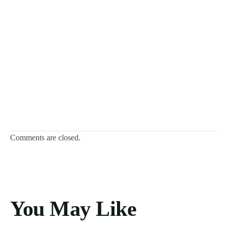
Comments are closed.
You May Like