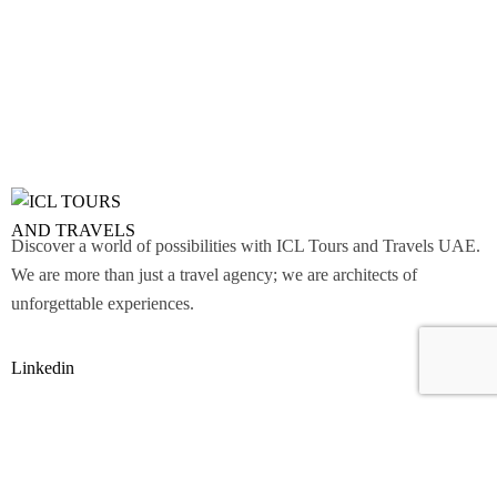
Discover a world of possibilities with ICL Tours and Travels UAE.
We are more than just a travel agency; we are architects of
unforgettable experiences.
Linkedin