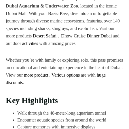
Dubai Aquarium & Underwater Zoo
, located in the iconic
Dubai Mall. With your
Basic Pass
, dive into an unforgettable
journey through diverse marine ecosystems, featuring over 140
species including sharks, stingrays, and exotic fish. Visit our
more products
Desert Safari
,
Dhow Cruise Dinner Dubai
and
out door
activities
with amazing prices.
Whether you’re with family or exploring solo, this pass promises
an educational and entertaining experience in the heart of Dubai.
View our
more
product
,
Various
options
are with
huge
discounts.
Key Highlights
Walk through the 48-meter-long aquarium tunnel
Encounter aquatic species from around the world
Capture memories with immersive displays