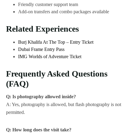
Friendly customer support team
Add-on transfers and combo packages available
Related Experiences
Burj Khalifa At The Top – Entry Ticket
Dubai Frame Entry Pass
IMG Worlds of Adventure Ticket
Frequently Asked Questions
(FAQ)
Q: Is photography allowed inside?
A: Yes, photography is allowed, but flash photography is not
permitted.
Q: How long does the visit take?