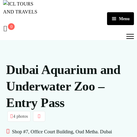
Menu
0
Home
About Us
Activities
Dubai Aquarium and
Tours
Dubai
Underwater Zoo –
Contact
Abu Dhabi
Outbound
Entry Pass
Ras Al Khaimah
4 photos
Shop #7, Office Court Building, Oud Metha. Dubai