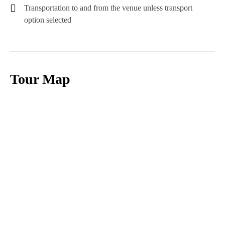
Transportation to and from the venue unless transport
option selected
Tour Map