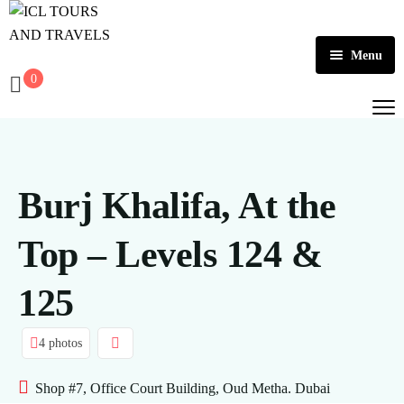
Menu
0
Home
About Us
Activities
Burj Khalifa, At the
Tours
Dubai
Top – Levels 124 &
Contact
Abu Dhabi
Outbound
125
Ras Al Khaimah
4 photos
Shop #7, Office Court Building, Oud Metha. Dubai