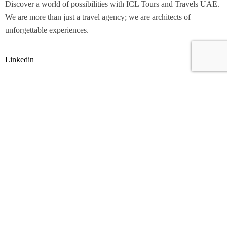
Discover a world of possibilities with ICL Tours and Travels UAE.
We are more than just a travel agency; we are architects of
unforgettable experiences.
Linkedin