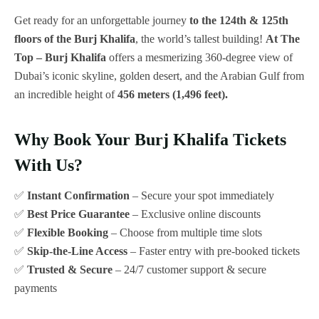
Get ready for an unforgettable journey
to the 124th & 125th
floors of the Burj Khalifa
, the world’s tallest building!
At The
Top – Burj Khalifa
offers a mesmerizing 360-degree view of
Dubai’s iconic skyline, golden desert, and the Arabian Gulf from
an incredible height of
456 meters (1,496 feet).
Why Book Your Burj Khalifa Tickets
With Us?
✅
Instant Confirmation
– Secure your spot immediately
✅
Best Price Guarantee
– Exclusive online discounts
✅
Flexible Booking
– Choose from multiple time slots
✅
Skip-the-Line Access
– Faster entry with pre-booked tickets
✅
Trusted & Secure
– 24/7 customer support & secure
payments