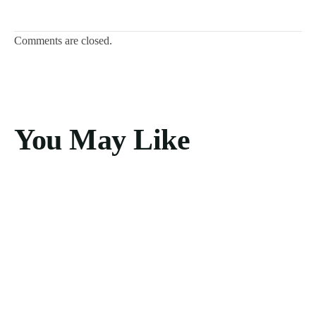
Comments are closed.
You May Like