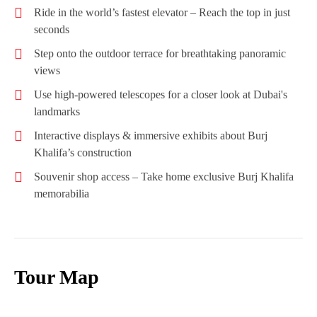
Ride in the world’s fastest elevator – Reach the top in just
seconds
Step onto the outdoor terrace for breathtaking panoramic
views
Use high-powered telescopes for a closer look at Dubai's
landmarks
Interactive displays & immersive exhibits about Burj
Khalifa’s construction
Souvenir shop access – Take home exclusive Burj Khalifa
memorabilia
Tour Map