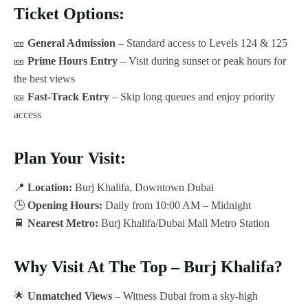
Ticket Options:
🎫
General Admission
– Standard access to Levels 124 & 125
🎫
Prime Hours Entry
– Visit during sunset or peak hours for
the best views
🎫
Fast-Track Entry
– Skip long queues and enjoy priority
access
Plan Your Visit:
📍
Location:
Burj Khalifa, Downtown Dubai
🕒
Opening Hours:
Daily from 10:00 AM – Midnight
🚆
Nearest Metro:
Burj Khalifa/Dubai Mall Metro Station
Why Visit At The Top – Burj Khalifa?
🌟
Unmatched Views
– Witness Dubai from a sky-high