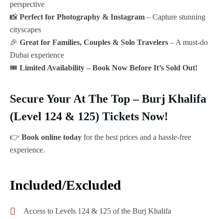
perspective
📸
Perfect for Photography & Instagram
– Capture stunning
cityscapes
🎉
Great for Families, Couples & Solo Travelers
– A must-do
Dubai experience
🎟️
Limited Availability – Book Now Before It’s Sold Out!
Secure Your At The Top – Burj Khalifa
(Level 124 & 125) Tickets Now!
👉
Book online today
for the best prices and a hassle-free
experience.
Included/Excluded
Access to Levels 124 & 125 of the Burj Khalifa