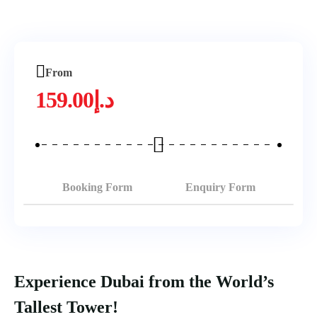
From
159.00
د.إ
Booking Form
Enquiry Form
Experience Dubai from the World’s
Tallest Tower!