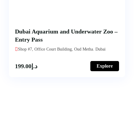
Dubai Aquarium and Underwater Zoo –
Entry Pass
Shop #7, Office Court Building, Oud Metha. Dubai
199.00
د.إ
Explore