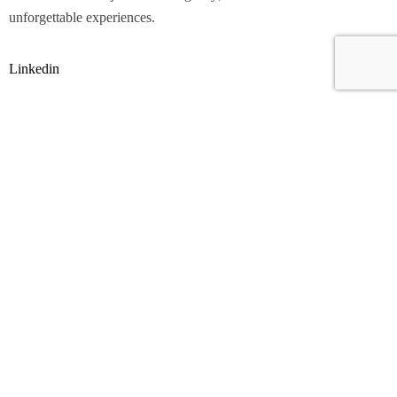
unforgettable experiences.
Linkedin