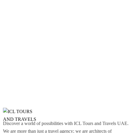
Discover a world of possibilities with ICL Tours and Travels UAE.
We are more than just a travel agency; we are architects of