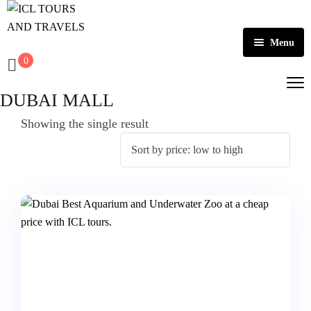
Menu
0
Home
DUBAI MALL
About Us
Showing the single result
Activities
Tours
Dubai
Contact
Abu Dhabi
Outbound
Ras Al Khaimah