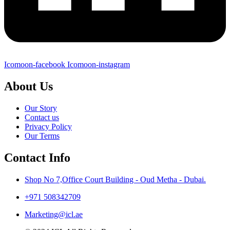
Icomoon-facebook
Icomoon-instagram
About Us
Our Story
Contact us
Privacy Policy
Our Terms
Contact Info
Shop No 7,Office Court Building - Oud Metha - Dubai.
+971 508342709
Marketing@icl.ae