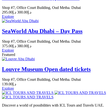
Shop #7, Office Court Building, Oud Metha. Dubai
295.00
د.إ
300.00
د.إ
Explore
SeaWorld Abu Dhabi – Day Pass
Shop #7, Office Court Building, Oud Metha. Dubai
375.00
د.إ
380.00
د.إ
Explore
Featured
Louvre Museum Open dated tickets
Shop #7, Office Court Building, Oud Metha. Dubai
139.00
د.إ
Explore
Discover a world of possibilities with ICL Tours and Travels UAE.