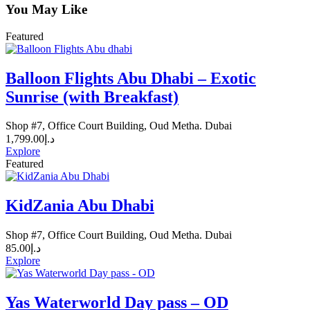
You May Like
Featured
Balloon Flights Abu Dhabi – Exotic
Sunrise (with Breakfast)
Shop #7, Office Court Building, Oud Metha. Dubai
1,799.00
د.إ
Explore
Featured
KidZania Abu Dhabi
Shop #7, Office Court Building, Oud Metha. Dubai
85.00
د.إ
Explore
Yas Waterworld Day pass – OD