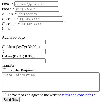
Email *
Phone *
Address *
Check in *
Check out *
Guests
1
Adults
65.00
د.إ
Children
(3y-7y)
30.00
د.إ
Babies
(0y-2y)
0.00
د.إ
Transfer
Transfer Required
I have read and agree to the website
terms and conditions
*
Send Now