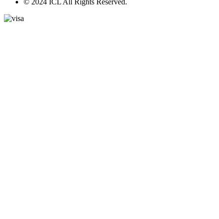
© 2024 ICL All Rights Reserved.