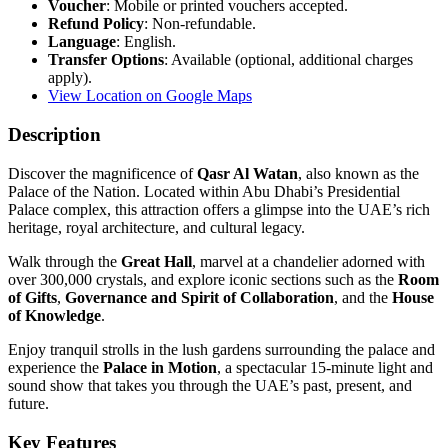
Voucher
: Mobile or printed vouchers accepted.
Refund Policy
: Non-refundable.
Language
: English.
Transfer Options
: Available (optional, additional charges
apply).
View Location on Google Maps
Description
Discover the magnificence of
Qasr Al Watan
, also known as the
Palace of the Nation. Located within Abu Dhabi’s Presidential
Palace complex, this attraction offers a glimpse into the UAE’s rich
heritage, royal architecture, and cultural legacy.
Walk through the
Great Hall
, marvel at a chandelier adorned with
over 300,000 crystals, and explore iconic sections such as the
Room
of Gifts
,
Governance and Spirit of Collaboration
, and the
House
of Knowledge
.
Enjoy tranquil strolls in the lush gardens surrounding the palace and
experience the
Palace in Motion
, a spectacular 15-minute light and
sound show that takes you through the UAE’s past, present, and
future.
Key Features