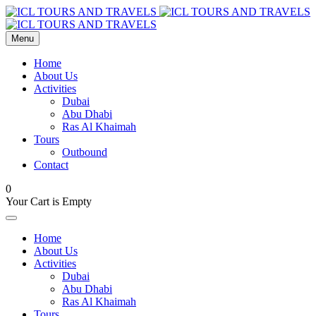
Menu
Home
About Us
Activities
Dubai
Abu Dhabi
Ras Al Khaimah
Tours
Outbound
Contact
0
Your Cart is Empty
Home
About Us
Activities
Dubai
Abu Dhabi
Ras Al Khaimah
Tours