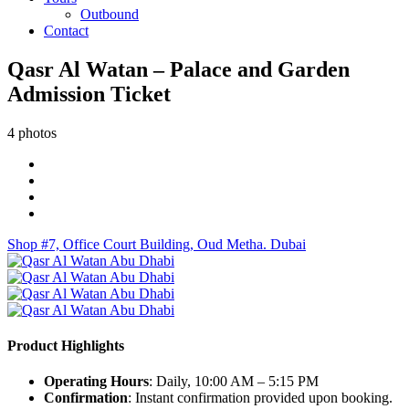
Outbound
Contact
Qasr Al Watan – Palace and Garden
Admission Ticket
4 photos
Shop #7, Office Court Building, Oud Metha. Dubai
Product Highlights
Operating Hours
: Daily, 10:00 AM – 5:15 PM
Confirmation
: Instant confirmation provided upon booking.