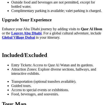
Outside food and beverages are not permitted, except for
bottled water.
Complimentary parking is available; valet parking is charged.
Upgrade Your Experience
Enhance your Abu Dhabi journey by adding visits to
Qasr Al Hosn
or the
Louvre Abu Dhabi
. For a global cultural adventure, include
Global Village Dubai
in your itinerary.
Included/Excluded
Entry Tickets: Access to Qasr Al Watan and its gardens.
Attraction Zones: Explore diverse sections, hallways, and
interactive exhibits.
Transportation (optional transfers available).
Guided tours.
Access to special events or exhibitions.
Food, beverages, and souvenirs.
Tour Map