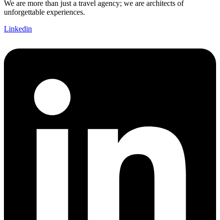
We are more than just a travel agency; we are architects of
unforgettable experiences.
Linkedin