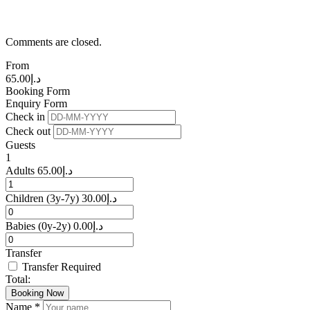
Comments are closed.
From
65.00
د.إ
Booking Form
Enquiry Form
Check in
Check out
Guests
1
Adults
65.00
د.إ
Children
(3y-7y)
30.00
د.إ
Babies
(0y-2y)
0.00
د.إ
Transfer
Transfer Required
Total:
Booking Now
Name *