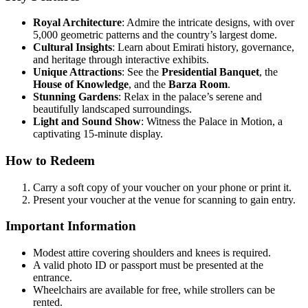
Royal Architecture
: Admire the intricate designs, with over
5,000 geometric patterns and the country’s largest dome.
Cultural Insights
: Learn about Emirati history, governance,
and heritage through interactive exhibits.
Unique Attractions
: See the
Presidential Banquet
, the
House of Knowledge
, and the
Barza Room
.
Stunning Gardens
: Relax in the palace’s serene and
beautifully landscaped surroundings.
Light and Sound Show
: Witness the Palace in Motion, a
captivating 15-minute display.
How to Redeem
Carry a soft copy of your voucher on your phone or print it.
Present your voucher at the venue for scanning to gain entry.
Important Information
Modest attire covering shoulders and knees is required.
A valid photo ID or passport must be presented at the
entrance.
Wheelchairs are available for free, while strollers can be
rented.