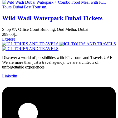
Wild Wadi Waterpark Dubai Tickets
Shop #7, Office Court Building, Oud Metha. Dubai
299.00
د.إ
Explore
Discover a world of possibilities with ICL Tours and Travels UAE.
We are more than just a travel agency; we are architects of
unforgettable experiences.
Linkedin