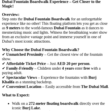
Dubai Fountain Boardwalk Experience – Get Closer to the
Magic!
Overview:
Step onto the
Dubai Fountain Boardwalk
for an unforgettable
experience like no other! This floating platform lets you get as close
as
9 meters
to the world-famous
Dubai Fountain
as it dances to
mesmerizing music and lights. Witness the breathtaking water show
from an exclusive vantage point and immerse yourself in one of
Dubai’s most iconic attractions.
Why Choose the Dubai Fountain Boardwalk?
✔
Unmatched Proximity
– Get the closest view of the fountain
show.
✔
Affordable Ticket Price
– Just
AED 20 per person
.
✔
Family-Friendly
– Children under
4 years
enter
free
with a
paying adult.
✔
Spectacular Views
– Experience the fountains with
Burj
Khalifa
as a stunning backdrop.
✔
Convenient Location
– Easily accessible from
The Dubai Mall
.
What to Expect:
Walk on a
272-meter floating boardwalk
directly over the
iconic
Burj Lake
.