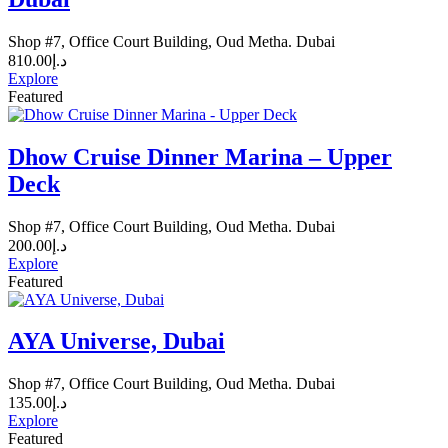
Shop #7, Office Court Building, Oud Metha. Dubai
810.00
د.إ
Explore
Featured
Dhow Cruise Dinner Marina – Upper
Deck
Shop #7, Office Court Building, Oud Metha. Dubai
200.00
د.إ
Explore
Featured
AYA Universe, Dubai
Shop #7, Office Court Building, Oud Metha. Dubai
135.00
د.إ
Explore
Featured