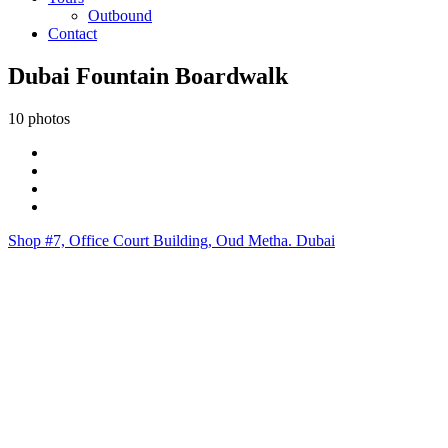
Outbound
Contact
Dubai Fountain Boardwalk
10 photos
Shop #7, Office Court Building, Oud Metha. Dubai