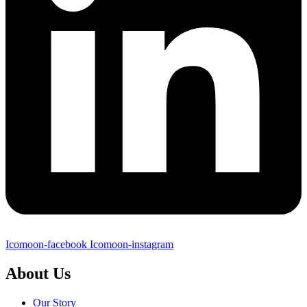
Icomoon-facebook
Icomoon-instagram
About Us
Our Story