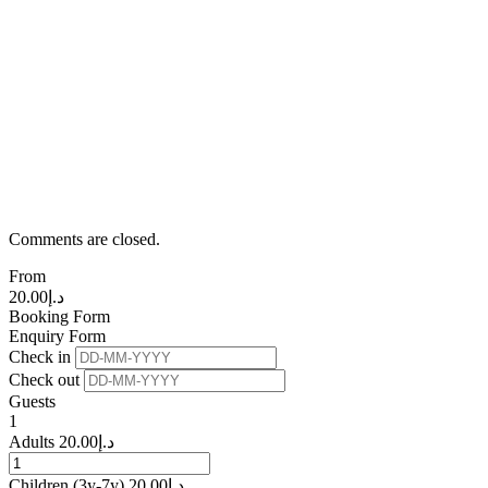
Comments are closed.
From
20.00
د.إ
Booking Form
Enquiry Form
Check in
Check out
Guests
1
Adults
20.00
د.إ
Children
(3y-7y)
20.00
د.إ