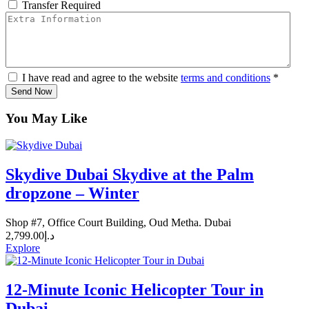
Transfer Required
I have read and agree to the website
terms and conditions
*
Send Now
You May Like
Skydive Dubai Skydive at the Palm
dropzone – Winter
Shop #7, Office Court Building, Oud Metha. Dubai
2,799.00
د.إ
Explore
12-Minute Iconic Helicopter Tour in
Dubai