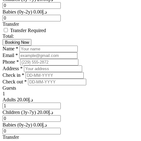
Babies
(0y-2y)
0.00
د.إ
Transfer
Transfer Required
Total:
Booking Now
Name *
Email *
Phone *
Address *
Check in *
Check out *
Guests
1
Adults
20.00
د.إ
Children
(3y-7y)
20.00
د.إ
Babies
(0y-2y)
0.00
د.إ
Transfer