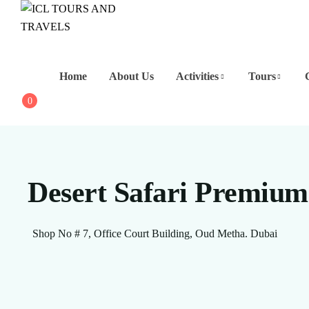
Home
About Us
Activities
Tours
0
Desert Safari Premium
Shop No # 7, Office Court Building, Oud Metha. Dubai