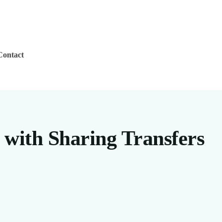
Contact
 with Sharing Transfers