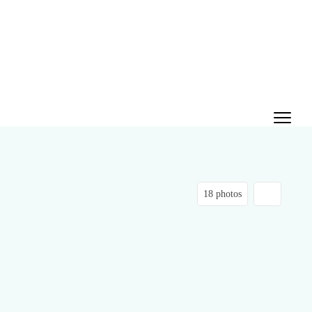
18 photos