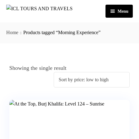
Menu
Home
Home
Products tagged “Morning Experience”
About Us
Activities
Tours
Dubai
Showing the single result
Contact
Abu Dhabi
Outbound
Ras Al Khaimah