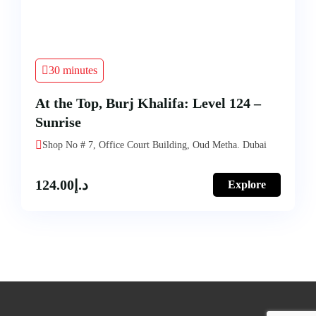
30 minutes
At the Top, Burj Khalifa: Level 124 –
Sunrise
Shop No # 7, Office Court Building, Oud Metha. Dubai
124.00
د.إ
Explore