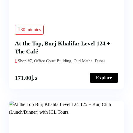
30 minutes
At the Top, Burj Khalifa: Level 124 +
The Café
Shop #7, Office Court Building, Oud Metha. Dubai
171.00
د.إ
Explore