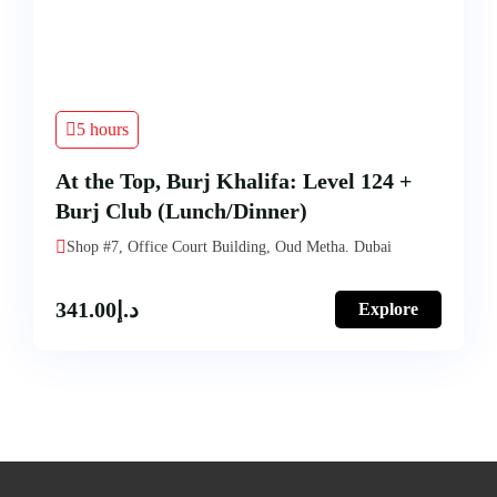
5 hours
At the Top, Burj Khalifa: Level 124 +
Burj Club (Lunch/Dinner)
Shop #7, Office Court Building, Oud Metha. Dubai
341.00
د.إ
Explore