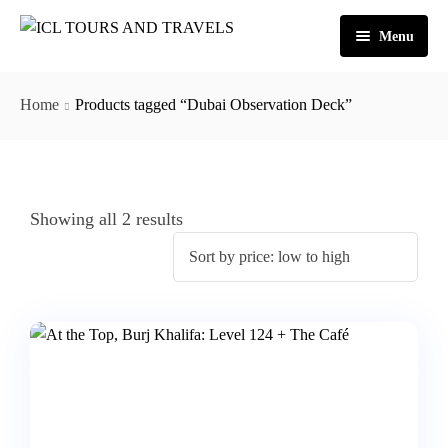
Menu
Home
Home
Products tagged “Dubai Observation Deck”
About Us
Activities
Tours
Dubai
Showing all 2 results
Contact
Abu Dhabi
Outbound
Ras Al Khaimah