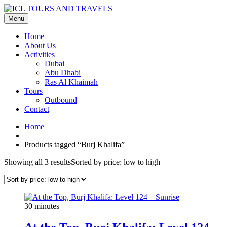
Menu
Home
About Us
Activities
Dubai
Abu Dhabi
Ras Al Khaimah
Tours
Outbound
Contact
Home
Products tagged “Burj Khalifa”
Showing all 3 results
Sorted by price: low to high
30 minutes