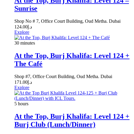
At the Top, Burj Khalifa: Level 124 –
Sunrise
Shop No # 7, Office Court Building, Oud Metha. Dubai
124.00
د.إ
Explore
30 minutes
At the Top, Burj Khalifa: Level 124 +
The Café
Shop #7, Office Court Building, Oud Metha. Dubai
171.00
د.إ
Explore
5 hours
At the Top, Burj Khalifa: Level 124 +
Burj Club (Lunch/Dinner)