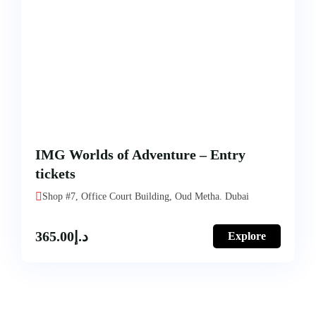
IMG Worlds of Adventure – Entry
tickets
Shop #7, Office Court Building, Oud Metha. Dubai
365.00
د.إ
Explore