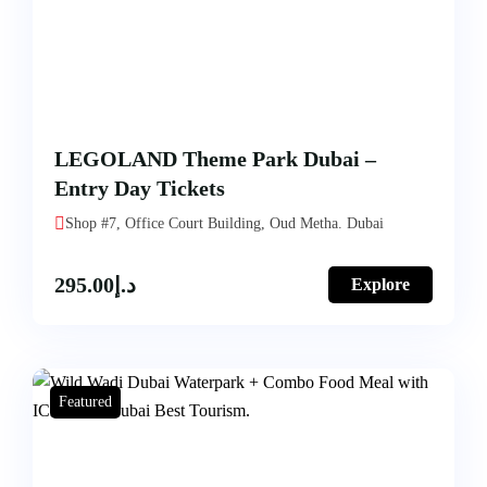
LEGOLAND Theme Park Dubai –
Entry Day Tickets
Shop #7, Office Court Building, Oud Metha. Dubai
295.00
د.إ
Explore
Featured