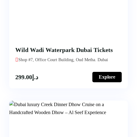
Wild Wadi Waterpark Dubai Tickets
Shop #7, Office Court Building, Oud Metha. Dubai
299.00
د.إ
Explore