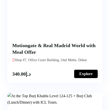
Motiongate & Real Madrid World with
Meal Offer
Shop #7, Office Court Building, Oud Metha. Dubai
340.00
د.إ
Explore