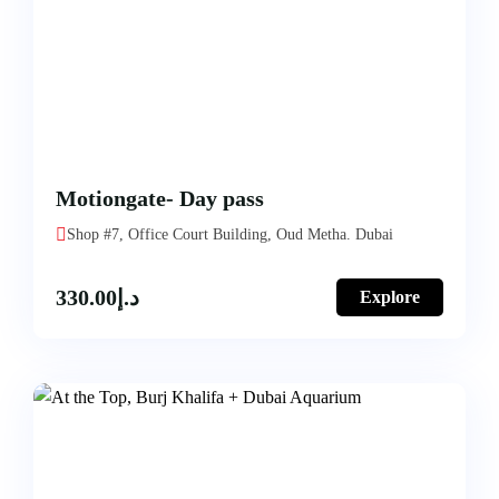
Motiongate- Day pass
Shop #7, Office Court Building, Oud Metha. Dubai
330.00
د.إ
Explore