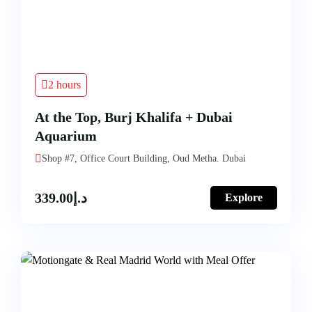
2 hours
At the Top, Burj Khalifa + Dubai
Aquarium
Shop #7, Office Court Building, Oud Metha. Dubai
339.00
د.إ
Explore