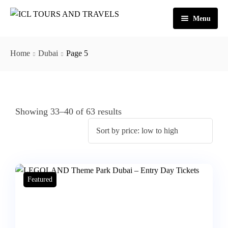
Menu
Home
Home
Dubai
Page 5
About Us
Activities
Tours
Dubai
Showing 33–40 of 63 results
Contact
Abu Dhabi
Outbound
Ras Al Khaimah
Featured