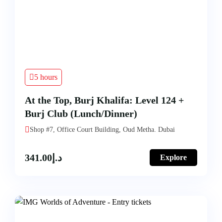
5 hours
At the Top, Burj Khalifa: Level 124 +
Burj Club (Lunch/Dinner)
Shop #7, Office Court Building, Oud Metha. Dubai
341.00
د.إ
Explore