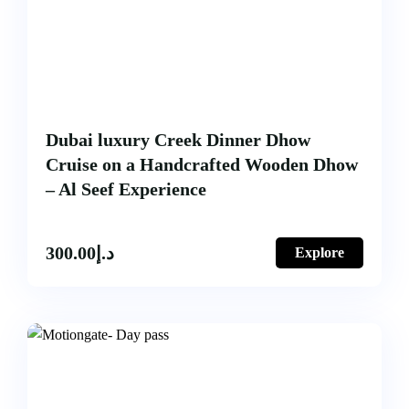
Dubai luxury Creek Dinner Dhow
Cruise on a Handcrafted Wooden Dhow
– Al Seef Experience
300.00
د.إ
Explore