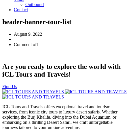
Outbound
Contact
header-banner-tour-list
August 9, 2022
Comment off
Are you ready to explore the world with
iCL Tours and Travels!
Find Us
ICL Tours and Travels offers exceptional travel and tourism
services, from iconic city tours to luxury desert safaris. Whether
exploring the Burj Khalifa, diving into the Dubai Aquarium, or
embarking on a thrilling Desert Safari, we craft unforgettable
journeys tailored to your unique adventure.