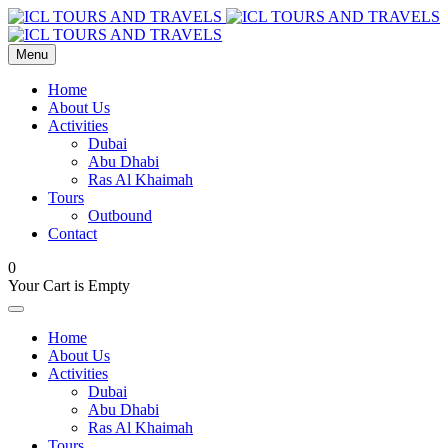
Menu
Home
About Us
Activities
Dubai
Abu Dhabi
Ras Al Khaimah
Tours
Outbound
Contact
0
Your Cart is Empty
Home
About Us
Activities
Dubai
Abu Dhabi
Ras Al Khaimah
Tours