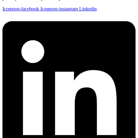
Icomoon-facebook
Icomoon-instagram
Linkedin