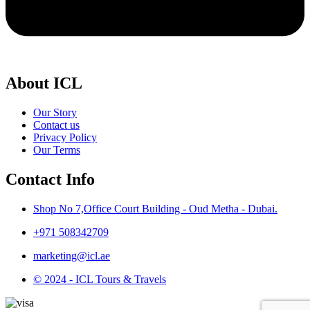
About ICL
Our Story
Contact us
Privacy Policy
Our Terms
Contact Info
Shop No 7,Office Court Building - Oud Metha - Dubai.
+971 508342709
marketing@icl.ae
© 2024 - ICL Tours & Travels