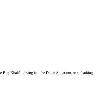
 the Burj Khalifa, diving into the Dubai Aquarium, or embarking