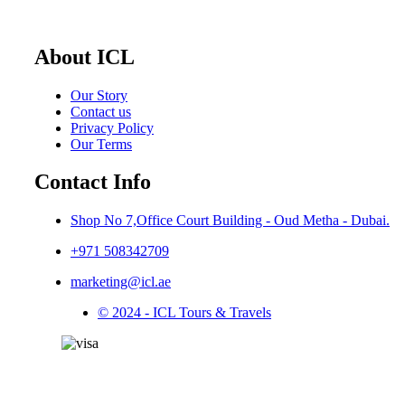
About ICL
Our Story
Contact us
Privacy Policy
Our Terms
Contact Info
Shop No 7,Office Court Building - Oud Metha - Dubai.
+971 508342709
marketing@icl.ae
© 2024 - ICL Tours & Travels