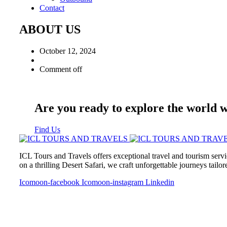
Contact
ABOUT US
October 12, 2024
Comment off
Are you ready to explore the world 
Find Us
ICL Tours and Travels offers exceptional travel and tourism servi
on a thrilling Desert Safari, we craft unforgettable journeys tailo
Icomoon-facebook
Icomoon-instagram
Linkedin