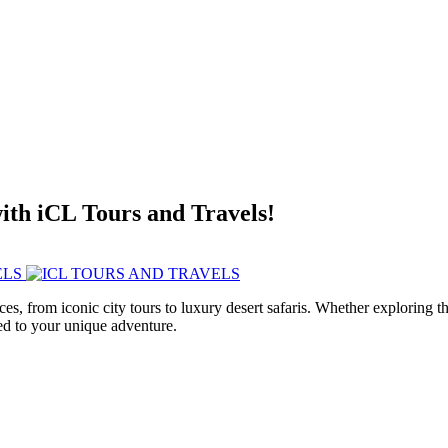
with iCL Tours and Travels!
ces, from iconic city tours to luxury desert safaris. Whether exploring
red to your unique adventure.