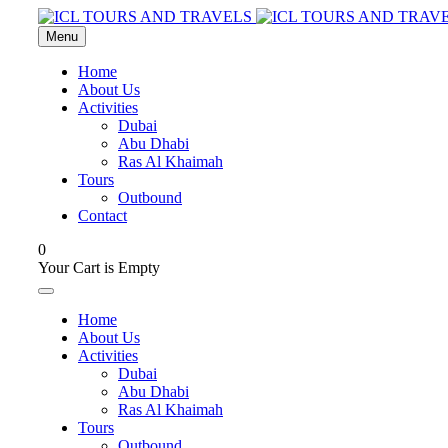
Menu
Home
About Us
Activities
Dubai
Abu Dhabi
Ras Al Khaimah
Tours
Outbound
Contact
0
Your Cart is Empty
Home
About Us
Activities
Dubai
Abu Dhabi
Ras Al Khaimah
Tours
Outbound