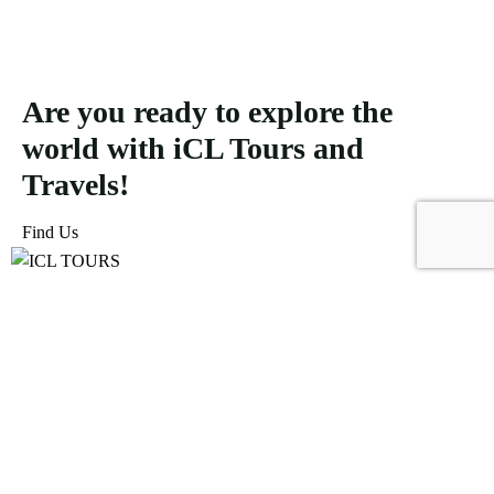
Are you ready to explore the
world with iCL Tours and
Travels!
Find Us
ICL Tours and Travels offers exceptional travel and tourism
services, from iconic city tours to luxury desert safaris. Whether
exploring the Burj Khalifa, diving into the Dubai Aquarium, or
embarking on a thrilling Desert Safari, we craft unforgettable
journeys tailored to your unique adventure.
Icomoon-facebook
Icomoon-instagram
Linkedin