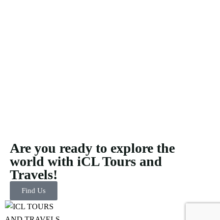
Are you ready to explore the
world with iCL Tours and
Travels!
Find Us