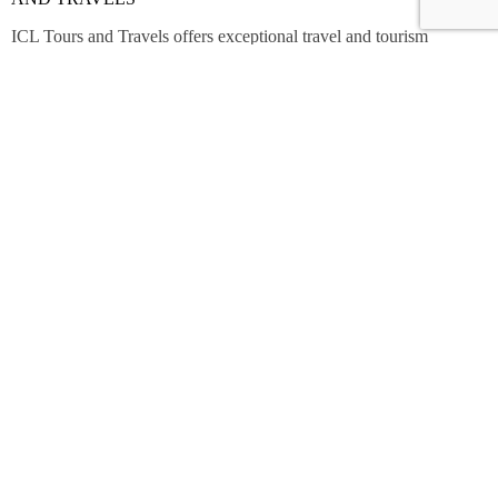
ICL Tours and Travels offers exceptional travel and tourism
services, from iconic city tours to luxury desert safaris. Whether
exploring the Burj Khalifa, diving into the Dubai Aquarium, or
embarking on a thrilling Desert Safari, we craft unforgettable
journeys tailored to your unique adventure.
Contact Info
Shop No 7,Office Court Building - Oud Metha - Dubai.
+971 508342709
marketing@icl.ae
© 2024 - ICL Tours & Travels