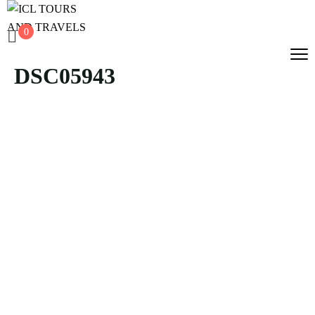
0
DSC05943