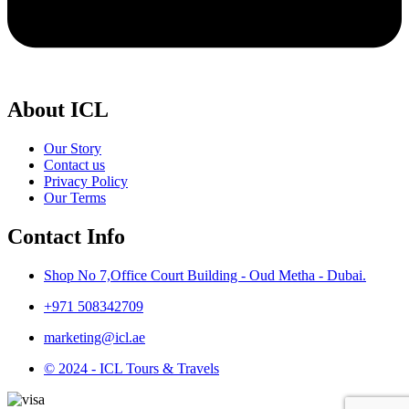
About ICL
Our Story
Contact us
Privacy Policy
Our Terms
Contact Info
Shop No 7,Office Court Building - Oud Metha - Dubai.
+971 508342709
marketing@icl.ae
© 2024 - ICL Tours & Travels