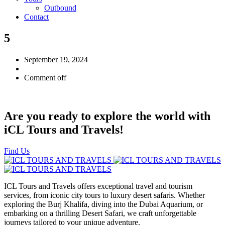
Outbound
Contact
5
September 19, 2024
Comment off
Are you ready to explore the world with
iCL Tours and Travels!
Find Us
ICL Tours and Travels offers exceptional travel and tourism
services, from iconic city tours to luxury desert safaris. Whether
exploring the Burj Khalifa, diving into the Dubai Aquarium, or
embarking on a thrilling Desert Safari, we craft unforgettable
journeys tailored to your unique adventure.