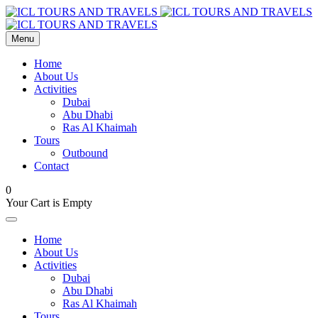
Menu
Home
About Us
Activities
Dubai
Abu Dhabi
Ras Al Khaimah
Tours
Outbound
Contact
0
Your Cart is Empty
Home
About Us
Activities
Dubai
Abu Dhabi
Ras Al Khaimah
Tours