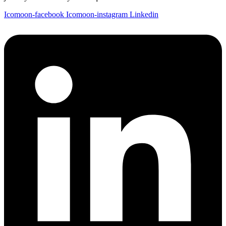
Icomoon-facebook
Icomoon-instagram
Linkedin