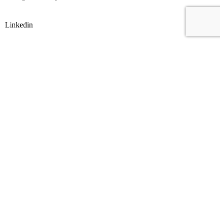
Linkedin