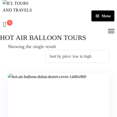
Menu
0
Home
HOT AIR BALLOON TOURS
About Us
Showing the single result
Activities
Tours
Dubai
Contact
Abu Dhabi
Outbound
Ras Al Khaimah