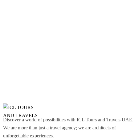
Discover a world of possibilities with ICL Tours and Travels UAE.
We are more than just a travel agency; we are architects of
unforgettable experiences.