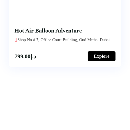
Hot Air Balloon Adventure
Shop No # 7, Office Court Building, Oud Metha. Dubai
799.00
د.إ
Explore