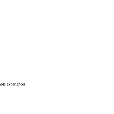
able experiences.