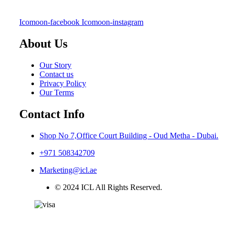
Icomoon-facebook
Icomoon-instagram
About Us
Our Story
Contact us
Privacy Policy
Our Terms
Contact Info
Shop No 7,Office Court Building - Oud Metha - Dubai.
+971 508342709
Marketing@icl.ae
© 2024 ICL All Rights Reserved.