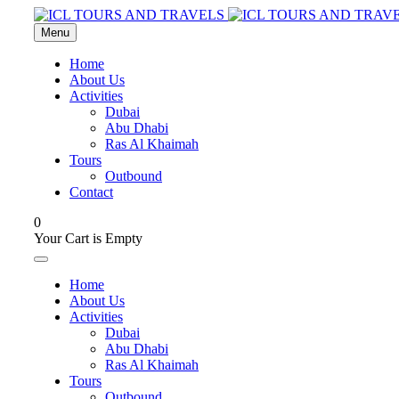
Menu
Home
About Us
Activities
Dubai
Abu Dhabi
Ras Al Khaimah
Tours
Outbound
Contact
0
Your Cart is Empty
Home
About Us
Activities
Dubai
Abu Dhabi
Ras Al Khaimah
Tours
Outbound