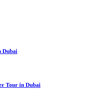
n Dubai
r Tour in Dubai