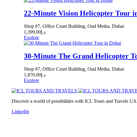
22-Minute Vision Helicopter Tour i
Shop #7, Office Court Building, Oud Metha. Dubai
1,399.00
د.إ
Explore
30-Minute The Grand Helicopter To
Shop #7, Office Court Building, Oud Metha. Dubai
1,870.00
د.إ
Explore
Discover a world of possibilities with ICL Tours and Travels UAE
Linkedin