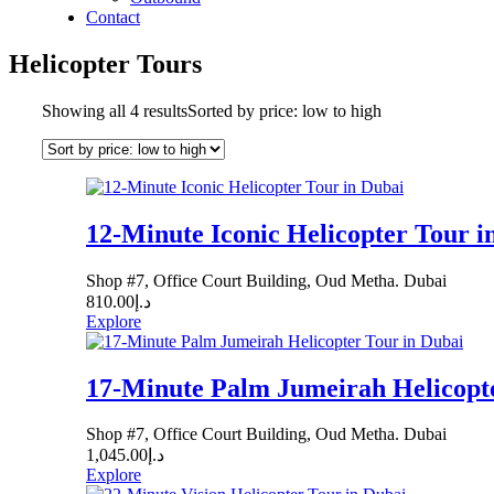
Contact
Helicopter Tours
Showing all 4 results
Sorted by price: low to high
12-Minute Iconic Helicopter Tour i
Shop #7, Office Court Building, Oud Metha. Dubai
810.00
د.إ
Explore
17-Minute Palm Jumeirah Helicopte
Shop #7, Office Court Building, Oud Metha. Dubai
1,045.00
د.إ
Explore