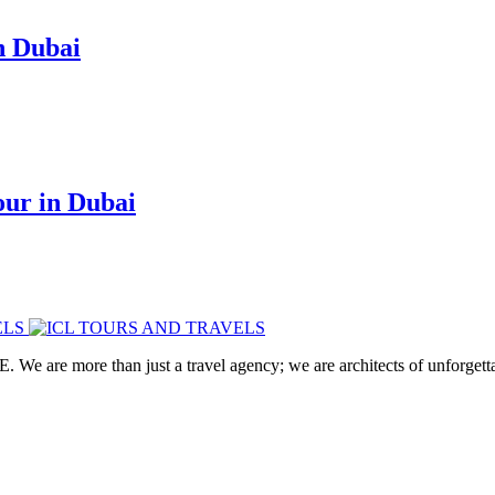
n Dubai
ur in Dubai
. We are more than just a travel agency; we are architects of unforgett