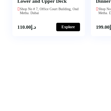
Lower and Upper Deck
Dinner
Shop No # 7, Office Court Building, Oud
Shop No 
Metha. Dubai
Metha. 
110.00
د.إ
199.00
Explore