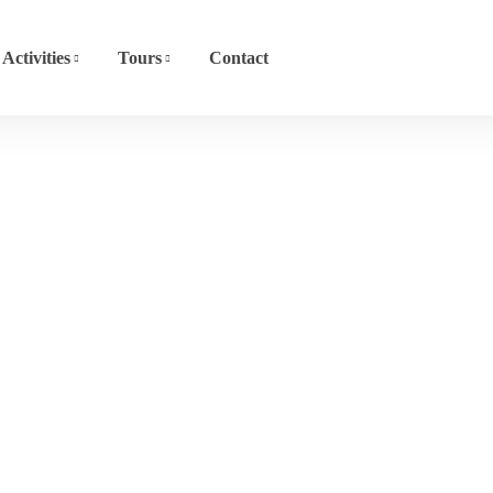
Activities
Tours
Contact
Dhow Cruise