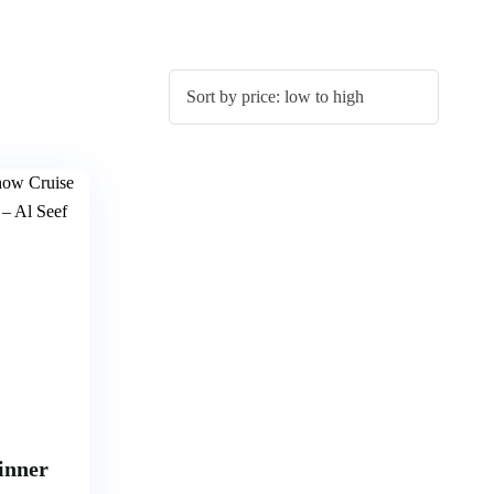
inner