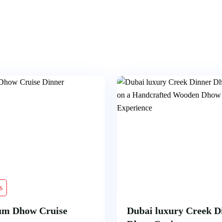
s
um Dhow Cruise
Dubai luxury Creek D