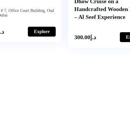
Dhow Cruise on a
Handcrafted Wooden
# 7, Office Court Building, Oud
Dubai
– Al Seef Experience
د.إ
Explore
300.00
د.إ
E