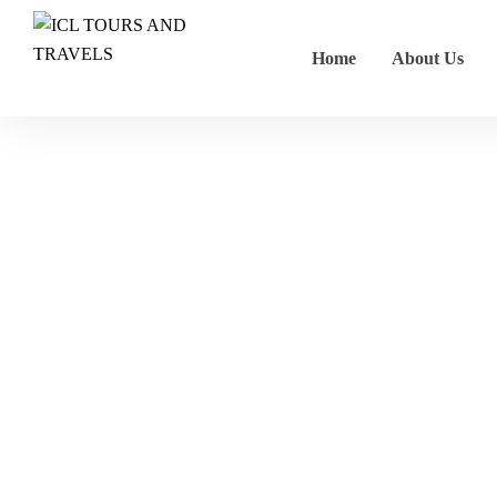
Home
About Us