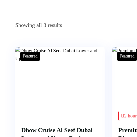
Showing all 3 results
Featured
Featured
2 hour
Dhow Cruise Al Seef Dubai
Premi