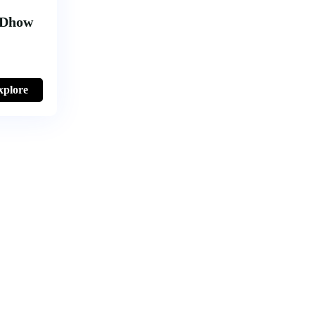
 Dhow
xplore