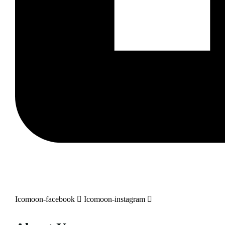
Icomoon-facebook
Icomoon-instagram