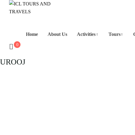
Home
About Us
Activities
Tours
0
UROOJ