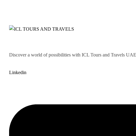
Discover a world of possibilities with ICL Tours and Travels UAE. 
Linkedin