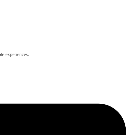
ble experiences.