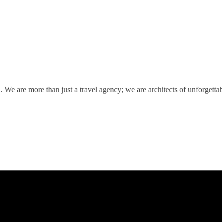
We are more than just a travel agency; we are architects of unforgetta