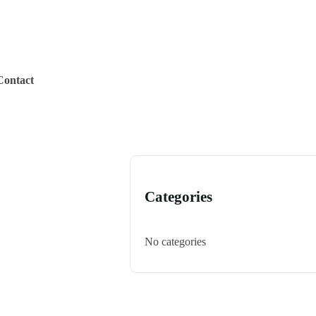
Contact
Categories
No categories