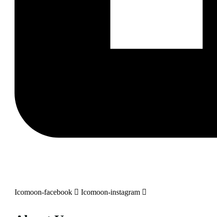
Icomoon-facebook
Icomoon-instagram