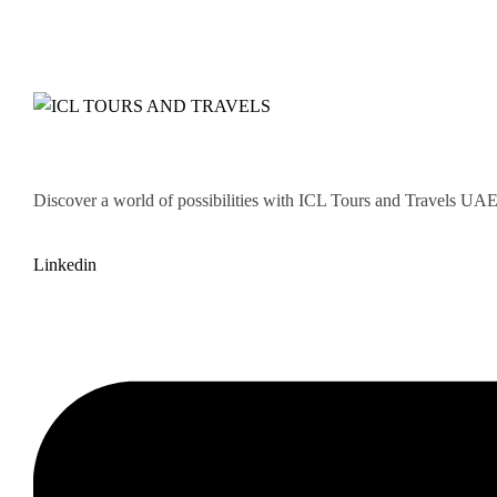
Discover a world of possibilities with ICL Tours and Travels UAE. 
Linkedin