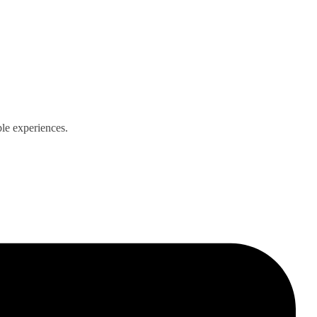
ble experiences.