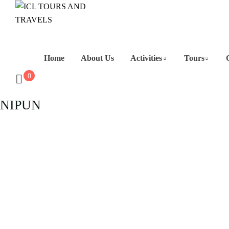
Home
About Us
Activities
Tours
0
NIPUN