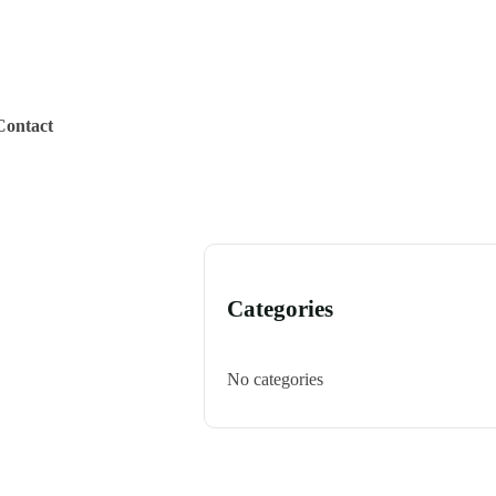
Contact
Categories
No categories