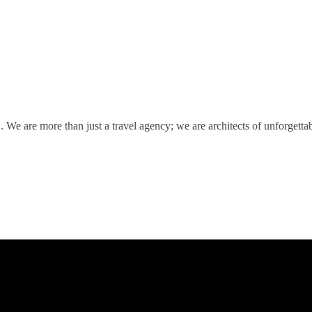
We are more than just a travel agency; we are architects of unforgetta