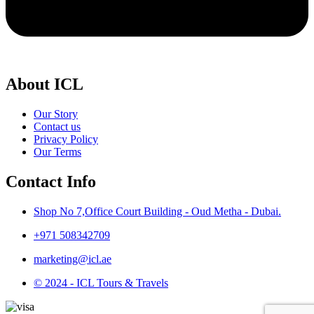
About ICL
Our Story
Contact us
Privacy Policy
Our Terms
Contact Info
Shop No 7,Office Court Building - Oud Metha - Dubai.
+971 508342709
marketing@icl.ae
© 2024 - ICL Tours & Travels