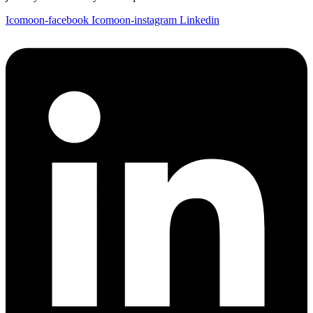
Icomoon-facebook
Icomoon-instagram
Linkedin