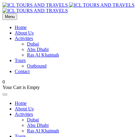
Menu
Home
About Us
Activities
Dubai
Abu Dhabi
Ras Al Khaimah
Tours
Outbound
Contact
0
Your Cart is Empty
Home
About Us
Activities
Dubai
Abu Dhabi
Ras Al Khaimah
Tours