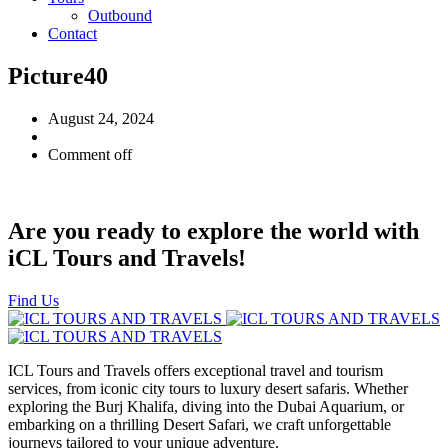
Outbound
Contact
Picture40
August 24, 2024
Comment off
Are you ready to explore the world with
iCL Tours and Travels!
Find Us
ICL Tours and Travels offers exceptional travel and tourism
services, from iconic city tours to luxury desert safaris. Whether
exploring the Burj Khalifa, diving into the Dubai Aquarium, or
embarking on a thrilling Desert Safari, we craft unforgettable
journeys tailored to your unique adventure.