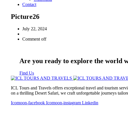
Contact
Picture26
July 22, 2024
Comment off
Are you ready to explore the world 
Find Us
ICL Tours and Travels offers exceptional travel and tourism servi
on a thrilling Desert Safari, we craft unforgettable journeys tailo
Icomoon-facebook
Icomoon-instagram
Linkedin