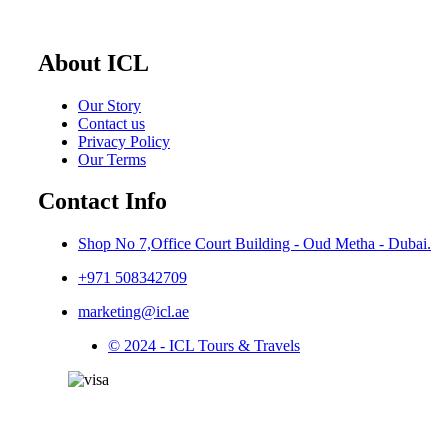
About ICL
Our Story
Contact us
Privacy Policy
Our Terms
Contact Info
Shop No 7,Office Court Building - Oud Metha - Dubai.
+971 508342709
marketing@icl.ae
© 2024 - ICL Tours & Travels