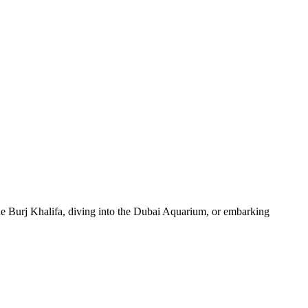
 the Burj Khalifa, diving into the Dubai Aquarium, or embarking