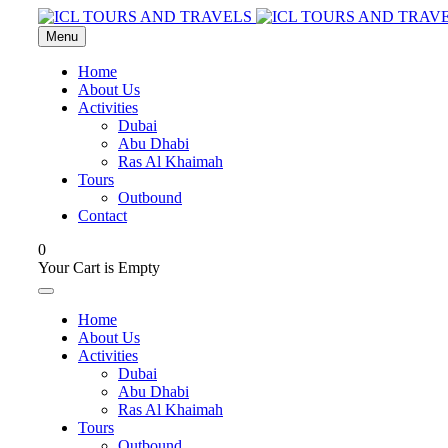
Menu
Home
About Us
Activities
Dubai
Abu Dhabi
Ras Al Khaimah
Tours
Outbound
Contact
0
Your Cart is Empty
Home
About Us
Activities
Dubai
Abu Dhabi
Ras Al Khaimah
Tours
Outbound