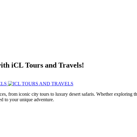
with iCL Tours and Travels!
ces, from iconic city tours to luxury desert safaris. Whether exploring
red to your unique adventure.