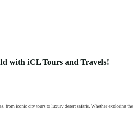
rld with iCL Tours and Travels!
es, from iconic city tours to luxury desert safaris. Whether exploring 
 your unique adventure.