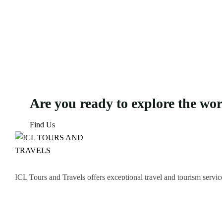
Are you ready to explore the wo
Find Us
ICL Tours and Travels offers exceptional travel and tourism servic
thrilling Desert Safari, we craft unforgettable journeys tailored to
Icomoon-facebook
Icomoon-instagram
Linkedin