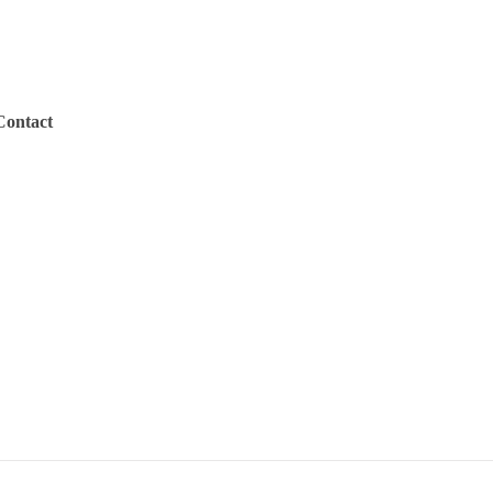
Contact