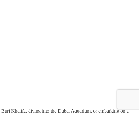
the Burj Khalifa, diving into the Dubai Aquarium, or embarking on a