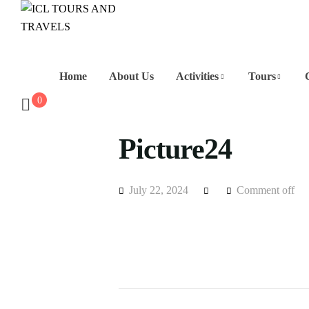
Home
About Us
Activities
Tours
0
Picture24
July 22, 2024
Comment off