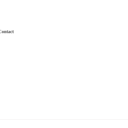
Contact