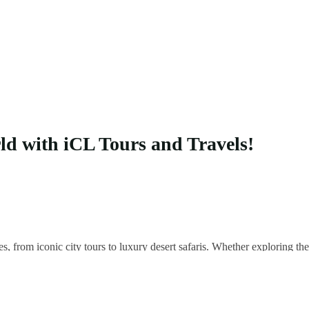
rld with iCL Tours and Travels!
es, from iconic city tours to luxury desert safaris. Whether exploring 
 your unique adventure.