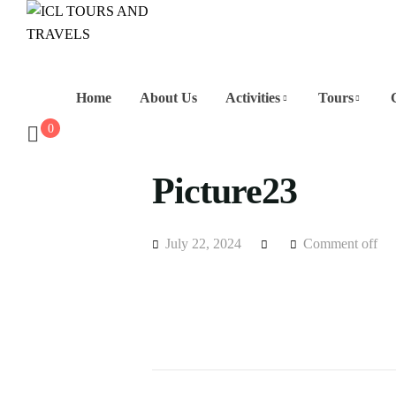
Home
About Us
Activities
Tours
0
Picture23
July 22, 2024
Comment off