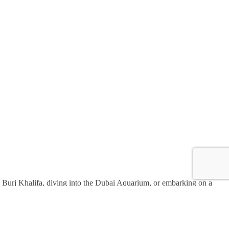
the Burj Khalifa, diving into the Dubai Aquarium, or embarking on a