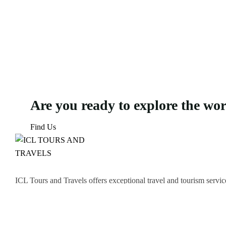
Are you ready to explore the wo
Find Us
ICL Tours and Travels offers exceptional travel and tourism servic
thrilling Desert Safari, we craft unforgettable journeys tailored to
Icomoon-facebook
Icomoon-instagram
Linkedin