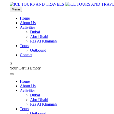
Menu
Home
About Us
Activities
Dubai
Abu Dhabi
Ras Al Khaimah
Tours
Outbound
Contact
0
Your Cart is Empty
Home
About Us
Activities
Dubai
Abu Dhabi
Ras Al Khaimah
Tours
Outbound