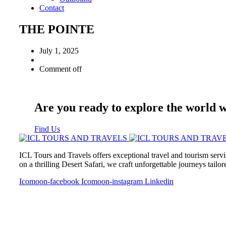
Contact
THE POINTE
July 1, 2025
Comment off
Are you ready to explore the world 
Find Us
ICL Tours and Travels offers exceptional travel and tourism servi
on a thrilling Desert Safari, we craft unforgettable journeys tailo
Icomoon-facebook
Icomoon-instagram
Linkedin