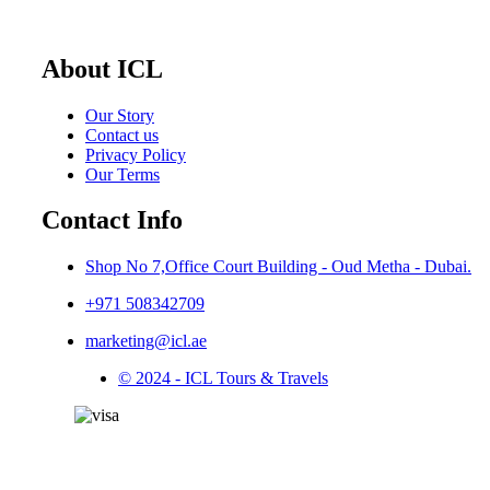
About ICL
Our Story
Contact us
Privacy Policy
Our Terms
Contact Info
Shop No 7,Office Court Building - Oud Metha - Dubai.
+971 508342709
marketing@icl.ae
© 2024 - ICL Tours & Travels