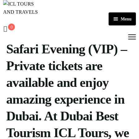
Menu
0
Home
Safari Evening (VIP) –
About Us
Activities
Private tickets are
Tours
Dubai
available and enjoy
Contact
Abu Dhabi
Outbound
amazing experience in
Ras Al Khaimah
Dubai. At Dubai Best
Tourism ICL Tours, we