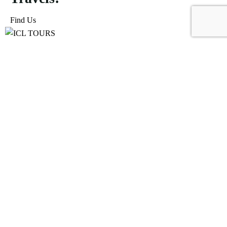
Find Us
ICL Tours and Travels offers exceptional travel and tourism
services, from iconic city tours to luxury desert safaris. Whether
exploring the Burj Khalifa, diving into the Dubai Aquarium, or
embarking on a thrilling Desert Safari, we craft unforgettable
journeys tailored to your unique adventure.
Icomoon-facebook
Icomoon-instagram
Linkedin