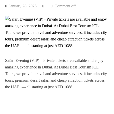
January 28, 2025
Comment off
Safari Evening (VIP) – Private tickets are available and enjoy
amazing experience in Dubai. At Dubai Best Tourism ICL
Tours, we provide travel and adventure services, it includes city
tours, premium desert safari and cheap attraction tickets across
the UAE — all starting at just AED 1088.