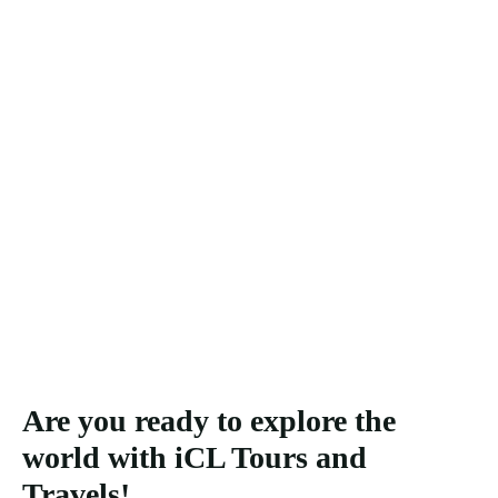
Are you ready to explore the
world with iCL Tours and
Travels!