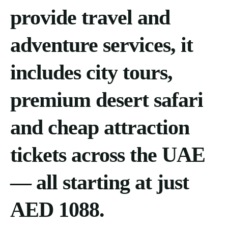
provide travel and
adventure services, it
includes city tours,
premium desert safari
and cheap attraction
tickets across the UAE
— all starting at just
AED 1088.