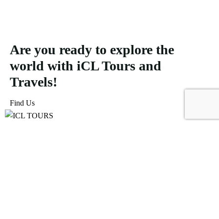
Are you ready to explore the
world with iCL Tours and
Travels!
Find Us
ICL Tours and Travels offers exceptional travel and tourism
services, from iconic city tours to luxury desert safaris. Whether
exploring the Burj Khalifa, diving into the Dubai Aquarium, or
embarking on a thrilling Desert Safari, we craft unforgettable
journeys tailored to your unique adventure.
Icomoon-facebook
Icomoon-instagram
Linkedin