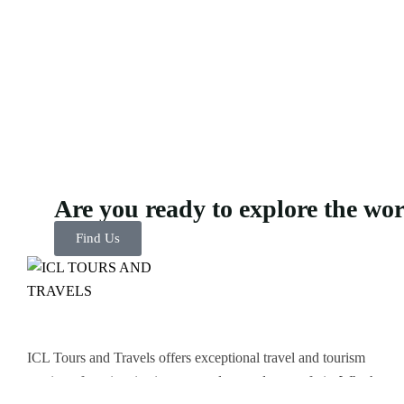
Are you ready to explore the wo
Find Us
ICL Tours and Travels offers exceptional travel and tourism
services, from iconic city tours to luxury desert safaris. Whether