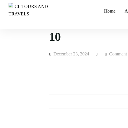
Home
A
10
December 23, 2024
Comment 