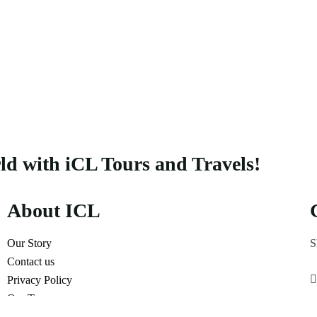
rld with iCL Tours and Travels!
About ICL
Our Story
S
Contact us
Privacy Policy
Our Terms