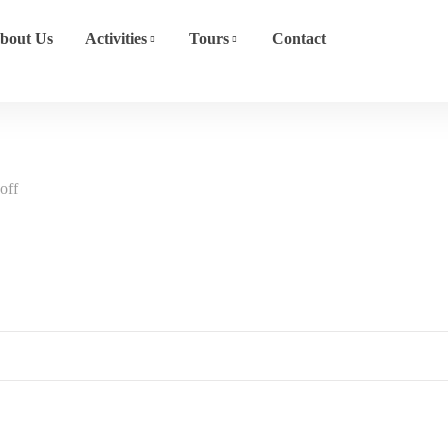
bout Us
Activities
Tours
Contact
off