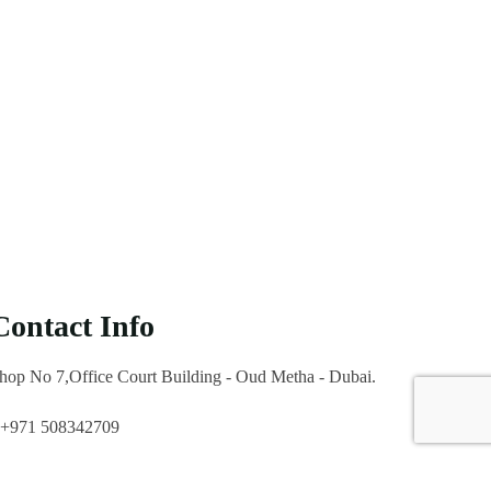
Contact Info
hop No 7,Office Court Building - Oud Metha - Dubai.
+971 508342709
marketing@icl.ae