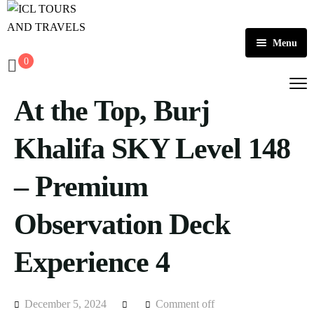
Menu
0
Home
At the Top, Burj
About Us
Activities
Khalifa SKY Level 148
Tours
Dubai
– Premium
Contact
Abu Dhabi
Outbound
Observation Deck
Ras Al Khaimah
Experience 4
December 5, 2024
Comment off