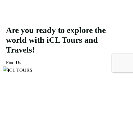
Are you ready to explore the
world with iCL Tours and
Travels!
Find Us
ICL Tours and Travels offers exceptional travel and tourism
services, from iconic city tours to luxury desert safaris. Whether
exploring the Burj Khalifa, diving into the Dubai Aquarium, or
embarking on a thrilling Desert Safari, we craft unforgettable
journeys tailored to your unique adventure.
Icomoon-facebook
Icomoon-instagram
Linkedin