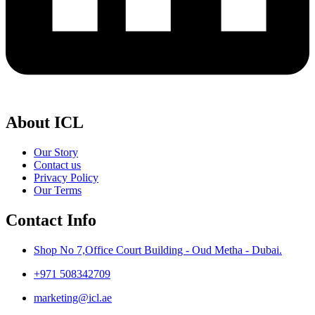
About ICL
Our Story
Contact us
Privacy Policy
Our Terms
Contact Info
Shop No 7,Office Court Building - Oud Metha - Dubai.
+971 508342709
marketing@icl.ae