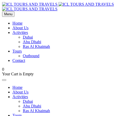
Menu
Home
About Us
Activities
Dubai
Abu Dhabi
Ras Al Khaimah
Tours
Outbound
Contact
0
Your Cart is Empty
Home
About Us
Activities
Dubai
Abu Dhabi
Ras Al Khaimah
Tours