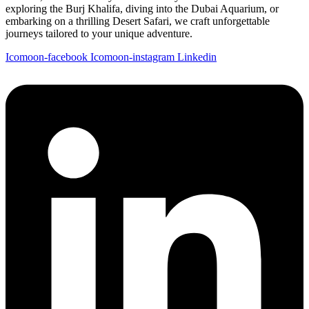
exploring the Burj Khalifa, diving into the Dubai Aquarium, or
embarking on a thrilling Desert Safari, we craft unforgettable
journeys tailored to your unique adventure.
Icomoon-facebook
Icomoon-instagram
Linkedin