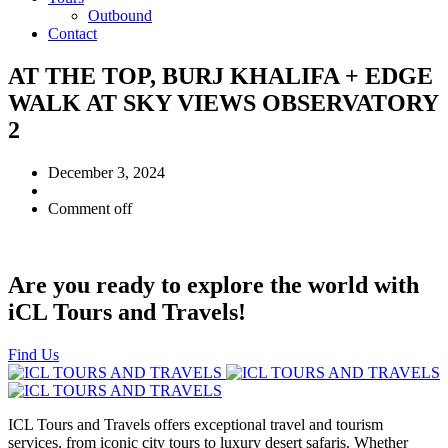
Outbound
Contact
AT THE TOP, BURJ KHALIFA + EDGE
WALK AT SKY VIEWS OBSERVATORY
2
December 3, 2024
Comment off
Are you ready to explore the world with
iCL Tours and Travels!
Find Us
ICL Tours and Travels offers exceptional travel and tourism
services, from iconic city tours to luxury desert safaris. Whether