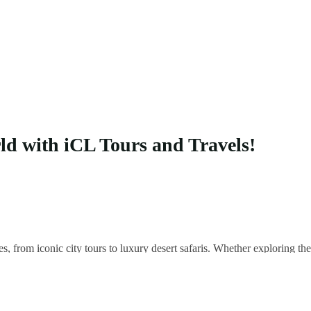
rld with iCL Tours and Travels!
es, from iconic city tours to luxury desert safaris. Whether exploring 
 your unique adventure.