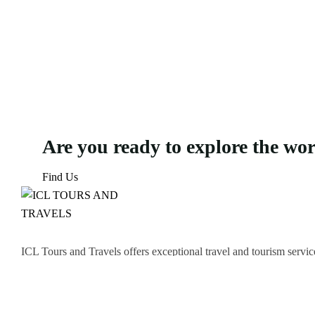
Are you ready to explore the wo
Find Us
ICL Tours and Travels offers exceptional travel and tourism servic
thrilling Desert Safari, we craft unforgettable journeys tailored to
Icomoon-facebook
Icomoon-instagram
Linkedin