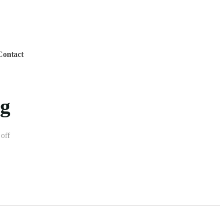
Contact
ig
off