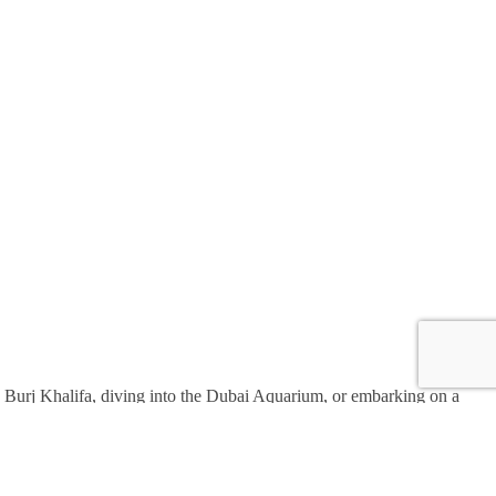
the Burj Khalifa, diving into the Dubai Aquarium, or embarking on a