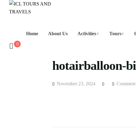
Home
About Us
Activities
Tours
0
hotairballoon-b
November 23, 2024
Comment 