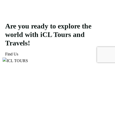
Are you ready to explore the
world with iCL Tours and
Travels!
Find Us
ICL Tours and Travels offers exceptional travel and tourism
services, from iconic city tours to luxury desert safaris. Whether
exploring the Burj Khalifa, diving into the Dubai Aquarium, or
embarking on a thrilling Desert Safari, we craft unforgettable
journeys tailored to your unique adventure.
Icomoon-facebook
Icomoon-instagram
Linkedin