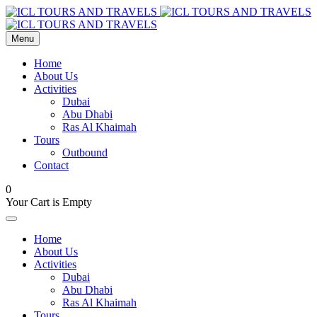
Menu
Home
About Us
Activities
Dubai
Abu Dhabi
Ras Al Khaimah
Tours
Outbound
Contact
0
Your Cart is Empty
Home
About Us
Activities
Dubai
Abu Dhabi
Ras Al Khaimah
Tours