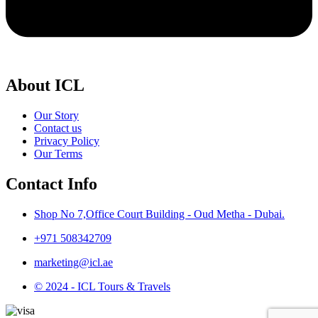
About ICL
Our Story
Contact us
Privacy Policy
Our Terms
Contact Info
Shop No 7,Office Court Building - Oud Metha - Dubai.
+971 508342709
marketing@icl.ae
© 2024 - ICL Tours & Travels