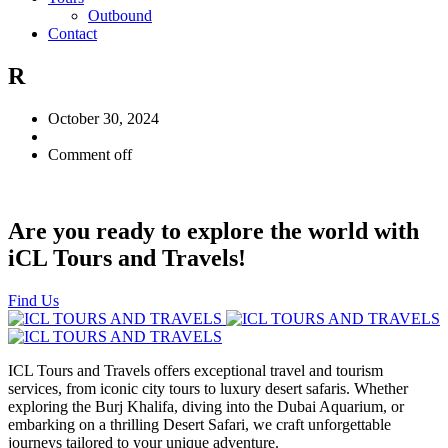
Outbound
Contact
R
October 30, 2024
Comment off
Are you ready to explore the world with
iCL Tours and Travels!
Find Us
ICL Tours and Travels offers exceptional travel and tourism
services, from iconic city tours to luxury desert safaris. Whether
exploring the Burj Khalifa, diving into the Dubai Aquarium, or
embarking on a thrilling Desert Safari, we craft unforgettable
journeys tailored to your unique adventure.