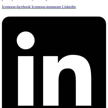
Icomoon-facebook
Icomoon-instagram
Linkedin