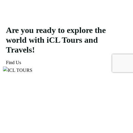
Are you ready to explore the
world with iCL Tours and
Travels!
Find Us
ICL Tours and Travels offers exceptional travel and tourism
services, from iconic city tours to luxury desert safaris. Whether
exploring the Burj Khalifa, diving into the Dubai Aquarium, or
embarking on a thrilling Desert Safari, we craft unforgettable
journeys tailored to your unique adventure.
Icomoon-facebook
Icomoon-instagram
Linkedin