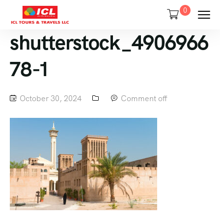
0
shutterstock_4906966
78-1
October 30, 2024
Comment off