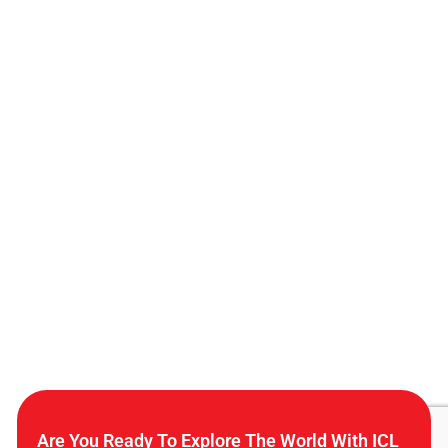
Are You Ready To Explore The World With ICL