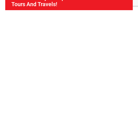
Tours And Travels!
Find Us
ICL Tours and Travels offers exceptional travel and
tourism services, from iconic city tours to luxury desert
safaris. Whether exploring the Burj Khalifa, diving into
the Dubai Aquarium, or embarking on a thrilling Desert