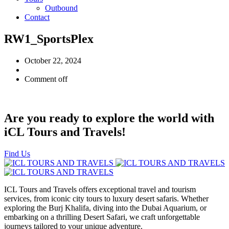
Outbound
Contact
RW1_SportsPlex
October 22, 2024
Comment off
Are you ready to explore the world with
iCL Tours and Travels!
Find Us
ICL Tours and Travels offers exceptional travel and tourism
services, from iconic city tours to luxury desert safaris. Whether
exploring the Burj Khalifa, diving into the Dubai Aquarium, or
embarking on a thrilling Desert Safari, we craft unforgettable
journeys tailored to your unique adventure.