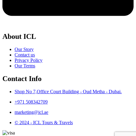
About ICL
Our Story
Contact us
Privacy Policy
Our Terms
Contact Info
Shop No 7,Office Court Building - Oud Metha - Dubai.
+971 508342709
marketing@icl.ae
© 2024 - ICL Tours & Travels