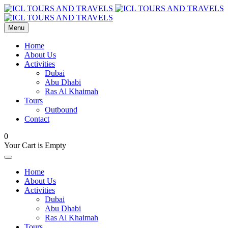
Menu
Home
About Us
Activities
Dubai
Abu Dhabi
Ras Al Khaimah
Tours
Outbound
Contact
0
Your Cart is Empty
Home
About Us
Activities
Dubai
Abu Dhabi
Ras Al Khaimah
Tours