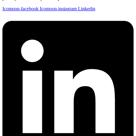
Icomoon-facebook
Icomoon-instagram
Linkedin