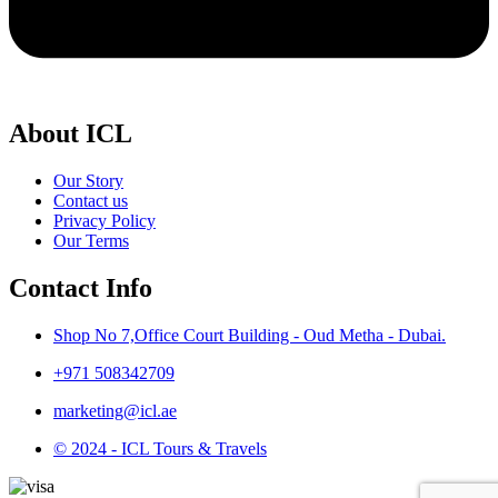
About ICL
Our Story
Contact us
Privacy Policy
Our Terms
Contact Info
Shop No 7,Office Court Building - Oud Metha - Dubai.
+971 508342709
marketing@icl.ae
© 2024 - ICL Tours & Travels