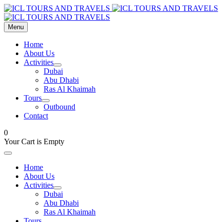
Menu
Home
About Us
Activities
Dubai
Abu Dhabi
Ras Al Khaimah
Tours
Outbound
Contact
0
Your Cart is Empty
Home
About Us
Activities
Dubai
Abu Dhabi
Ras Al Khaimah
Tours