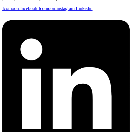
Icomoon-facebook
Icomoon-instagram
Linkedin