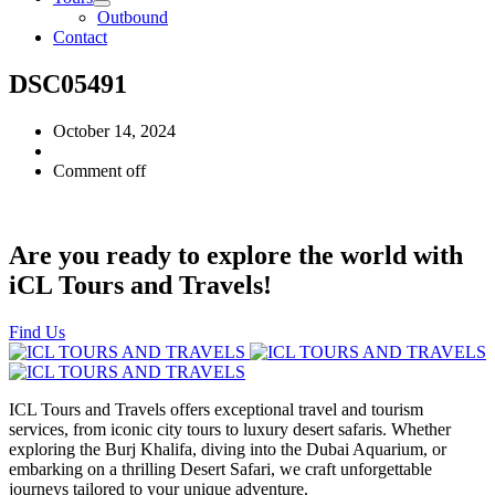
Outbound
Contact
DSC05491
October 14, 2024
Comment off
Are you ready to explore the world with
iCL Tours and Travels!
Find Us
ICL Tours and Travels offers exceptional travel and tourism
services, from iconic city tours to luxury desert safaris. Whether
exploring the Burj Khalifa, diving into the Dubai Aquarium, or
embarking on a thrilling Desert Safari, we craft unforgettable
journeys tailored to your unique adventure.