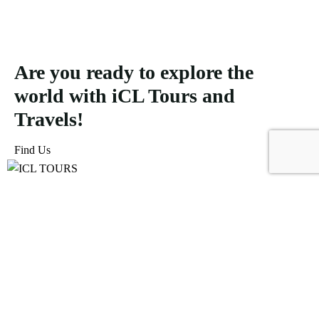
Are you ready to explore the
world with iCL Tours and
Travels!
Find Us
ICL Tours and Travels offers exceptional travel and tourism
services, from iconic city tours to luxury desert safaris. Whether
exploring the Burj Khalifa, diving into the Dubai Aquarium, or
embarking on a thrilling Desert Safari, we craft unforgettable
journeys tailored to your unique adventure.
Icomoon-facebook
Icomoon-instagram
Linkedin