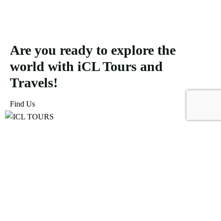
Are you ready to explore the
world with iCL Tours and
Travels!
Find Us
ICL Tours and Travels offers exceptional travel and tourism
services, from iconic city tours to luxury desert safaris. Whether
exploring the Burj Khalifa, diving into the Dubai Aquarium, or
embarking on a thrilling Desert Safari, we craft unforgettable
journeys tailored to your unique adventure.
Icomoon-facebook
Icomoon-instagram
Linkedin