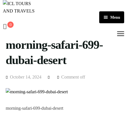
Menu
0
Home
morning-safari-699-
About Us
Activities
dubai-desert
Tours
Dubai
October 14, 2024
Comment off
Contact
Abu Dhabi
Outbound
Ras Al Khaimah
morning-safari-699-dubai-desert