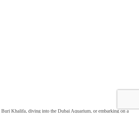
the Burj Khalifa, diving into the Dubai Aquarium, or embarking on a