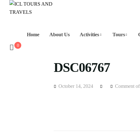
Home
About Us
Activities
Tours
0
DSC06767
October 14, 2024
Comment of