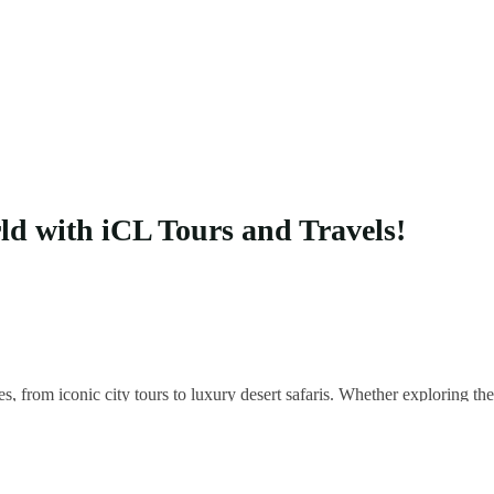
rld with iCL Tours and Travels!
es, from iconic city tours to luxury desert safaris. Whether exploring 
 your unique adventure.