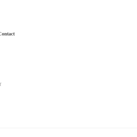
Contact
f