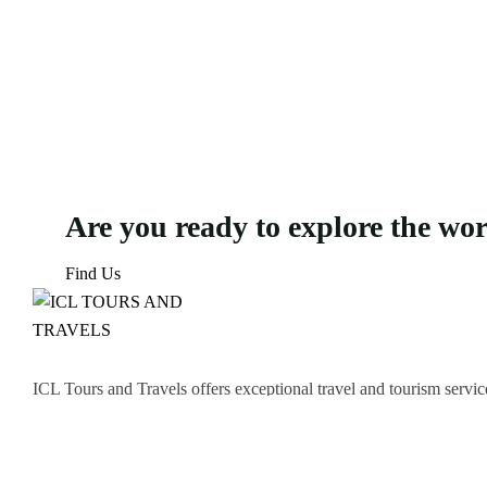
Are you ready to explore the wo
Find Us
ICL Tours and Travels offers exceptional travel and tourism servic
thrilling Desert Safari, we craft unforgettable journeys tailored to
Icomoon-facebook
Icomoon-instagram
Linkedin