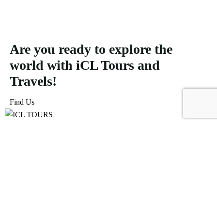
Are you ready to explore the
world with iCL Tours and
Travels!
Find Us
ICL Tours and Travels offers exceptional travel and tourism
services, from iconic city tours to luxury desert safaris. Whether
exploring the Burj Khalifa, diving into the Dubai Aquarium, or
embarking on a thrilling Desert Safari, we craft unforgettable
journeys tailored to your unique adventure.
Icomoon-facebook
Icomoon-instagram
Linkedin