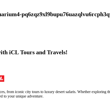
i-aquarium4-pq6zqz9xl9bupu76uazqlvu6rc
with iCL Tours and Travels!
ces, from iconic city tours to luxury desert safaris. Whether exploring
red to your unique adventure.