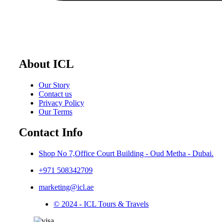
About ICL
Our Story
Contact us
Privacy Policy
Our Terms
Contact Info
Shop No 7,Office Court Building - Oud Metha - Dubai.
+971 508342709
marketing@icl.ae
© 2024 - ICL Tours & Travels