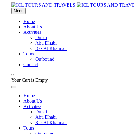
Menu
Home
About Us
Activities
Dubai
Abu Dhabi
Ras Al Khaimah
Tours
Outbound
Contact
0
Your Cart is Empty
Home
About Us
Activities
Dubai
Abu Dhabi
Ras Al Khaimah
Tours
Outbound