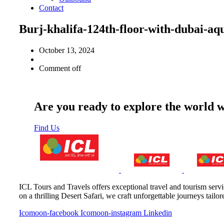
Contact
Burj-khalifa-124th-floor-with-duba
October 13, 2024
Comment off
Are you ready to explore the world 
Find Us
ICL Tours and Travels offers exceptional travel and tourism servi
on a thrilling Desert Safari, we craft unforgettable journeys tailo
Icomoon-facebook
Icomoon-instagram
Linkedin