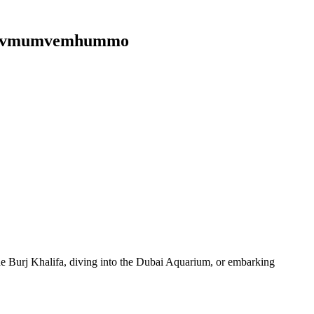
ph3qvmumvemhummo
 the Burj Khalifa, diving into the Dubai Aquarium, or embarking