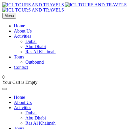
Menu
Home
About Us
Activities
Dubai
Abu Dhabi
Ras Al Khaimah
Tours
Outbound
Contact
0
Your Cart is Empty
Home
About Us
Activities
Dubai
Abu Dhabi
Ras Al Khaimah
Tours