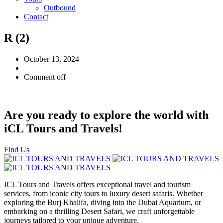
Outbound
Contact
R (2)
October 13, 2024
Comment off
Are you ready to explore the world with
iCL Tours and Travels!
Find Us
ICL Tours and Travels offers exceptional travel and tourism
services, from iconic city tours to luxury desert safaris. Whether
exploring the Burj Khalifa, diving into the Dubai Aquarium, or
embarking on a thrilling Desert Safari, we craft unforgettable
journeys tailored to your unique adventure.