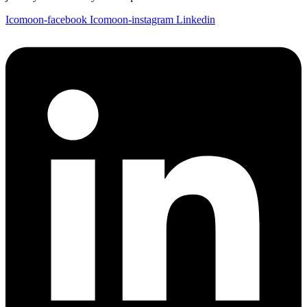
Icomoon-facebook
Icomoon-instagram
Linkedin