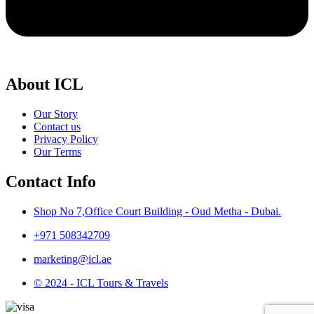
About ICL
Our Story
Contact us
Privacy Policy
Our Terms
Contact Info
Shop No 7,Office Court Building - Oud Metha - Dubai.
+971 508342709
marketing@icl.ae
© 2024 - ICL Tours & Travels