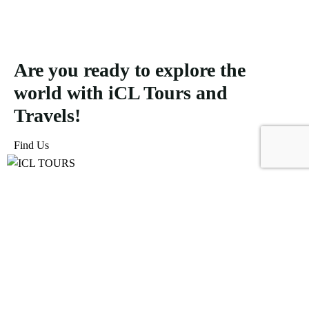
Are you ready to explore the
world with iCL Tours and
Travels!
Find Us
ICL Tours and Travels offers exceptional travel and tourism
services, from iconic city tours to luxury desert safaris. Whether
exploring the Burj Khalifa, diving into the Dubai Aquarium, or
embarking on a thrilling Desert Safari, we craft unforgettable
journeys tailored to your unique adventure.
Icomoon-facebook
Icomoon-instagram
Linkedin