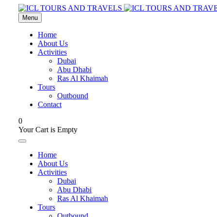
Menu
Home
About Us
Activities
Dubai
Abu Dhabi
Ras Al Khaimah
Tours
Outbound
Contact
0
Your Cart is Empty
Home
About Us
Activities
Dubai
Abu Dhabi
Ras Al Khaimah
Tours
Outbound