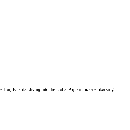
 the Burj Khalifa, diving into the Dubai Aquarium, or embarking