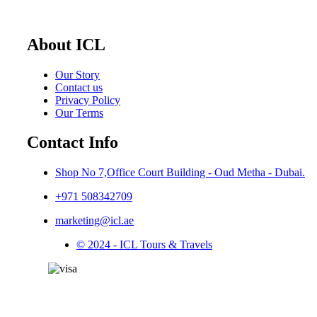
About ICL
Our Story
Contact us
Privacy Policy
Our Terms
Contact Info
Shop No 7,Office Court Building - Oud Metha - Dubai.
+971 508342709
marketing@icl.ae
© 2024 - ICL Tours & Travels