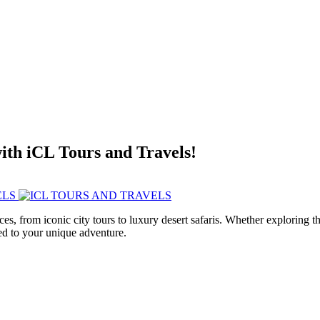
with iCL Tours and Travels!
ces, from iconic city tours to luxury desert safaris. Whether exploring
red to your unique adventure.