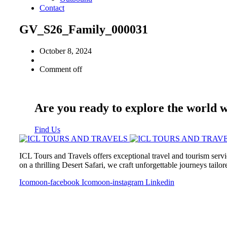
Contact
GV_S26_Family_000031
October 8, 2024
Comment off
Are you ready to explore the world 
Find Us
ICL Tours and Travels offers exceptional travel and tourism servi
on a thrilling Desert Safari, we craft unforgettable journeys tailo
Icomoon-facebook
Icomoon-instagram
Linkedin